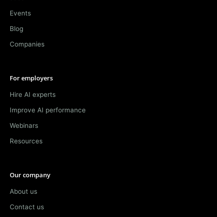
Events
Blog
Companies
For employers
Hire AI experts
Improve AI performance
Webinars
Resources
Our company
About us
Contact us