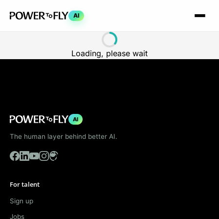
AI
Loading, please wait
AI
The human layer behind better AI.
For talent
Sign up
Jobs