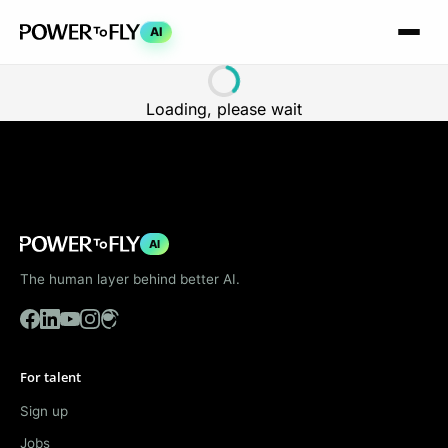
AI
Loading, please wait
AI
The human layer behind better AI.
For talent
Sign up
Jobs