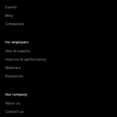
Events
Blog
Companies
For employers
Hire AI experts
Improve AI performance
Webinars
Resources
Our company
About us
Contact us