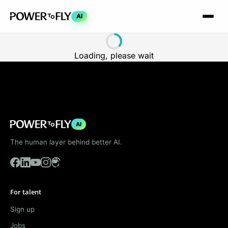
AI
Loading, please wait
AI
The human layer behind better AI.
For talent
Sign up
Jobs