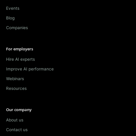
Events
Blog
Companies
For employers
Hire AI experts
Improve AI performance
Webinars
Resources
Our company
About us
Contact us