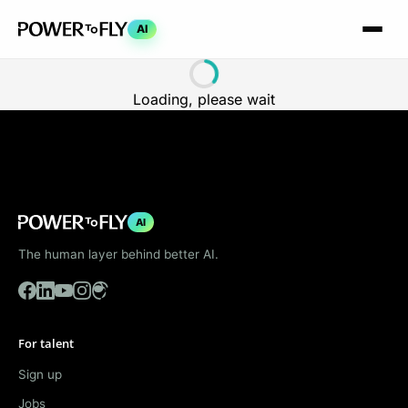
AI
Loading, please wait
AI
The human layer behind better AI.
For talent
Sign up
Jobs