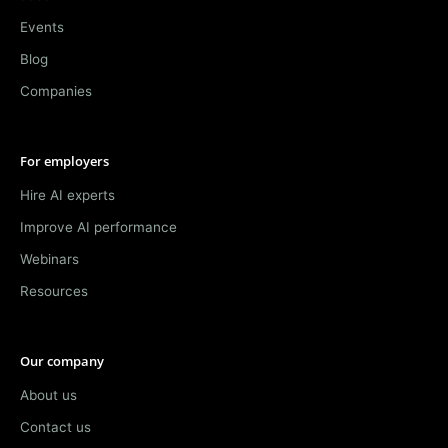
Events
Blog
Companies
For employers
Hire AI experts
Improve AI performance
Webinars
Resources
Our company
About us
Contact us