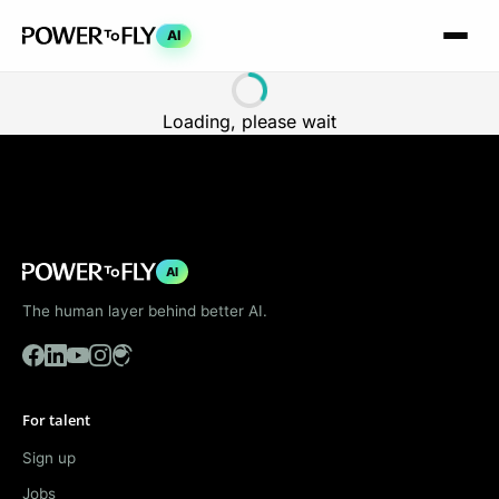
AI
Loading, please wait
AI
The human layer behind better AI.
For talent
Sign up
Jobs