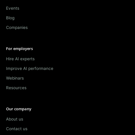
Events
Blog
Companies
For employers
Hire AI experts
Improve AI performance
Webinars
Resources
Our company
About us
Contact us