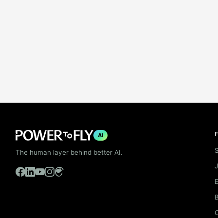
F
AI
S
The human layer behind better AI.
B