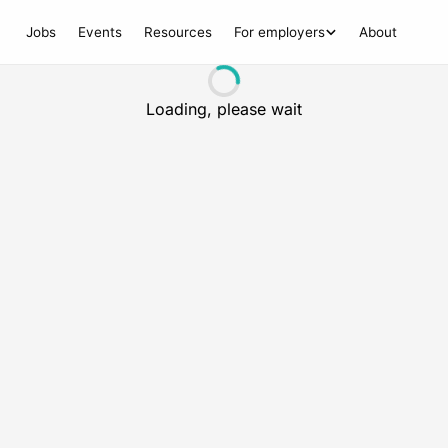
Jobs
Events
Resources
For employers
About
Loading, please wait