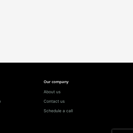
Our company
About us
e
Contact us
Schedule a call