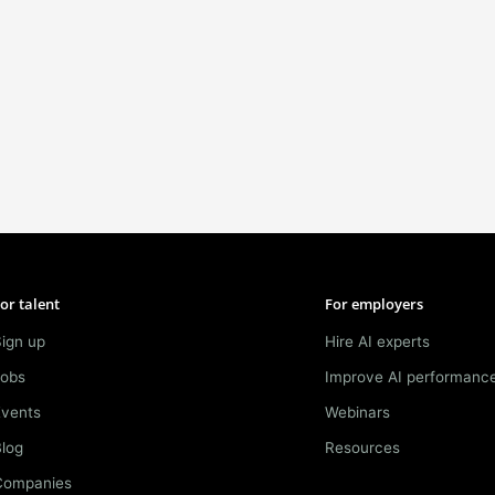
or talent
For employers
ign up
Hire AI experts
Jobs
Improve AI performanc
Events
Webinars
log
Resources
Companies