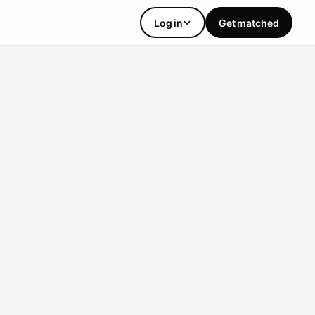
Log in
Get matched