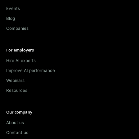
Events
Blog
Companies
For employers
Hire AI experts
Improve AI performance
Webinars
Resources
Our company
About us
Contact us