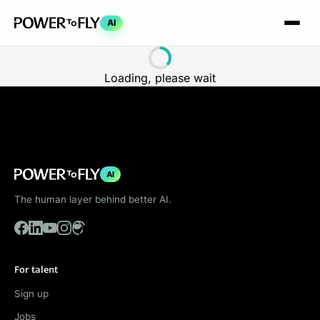
AI
Loading, please wait
AI
The human layer behind better AI.
For talent
Sign up
Jobs