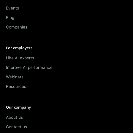
Events
Blog
Companies
For employers
Hire AI experts
Improve AI performance
Webinars
Resources
Our company
About us
Contact us