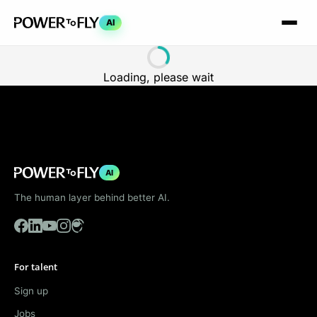
AI
Loading, please wait
AI
The human layer behind better AI.
For talent
Sign up
Jobs