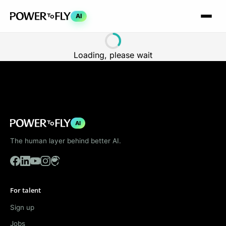
AI
Loading, please wait
AI
The human layer behind better AI.
For talent
Sign up
Jobs