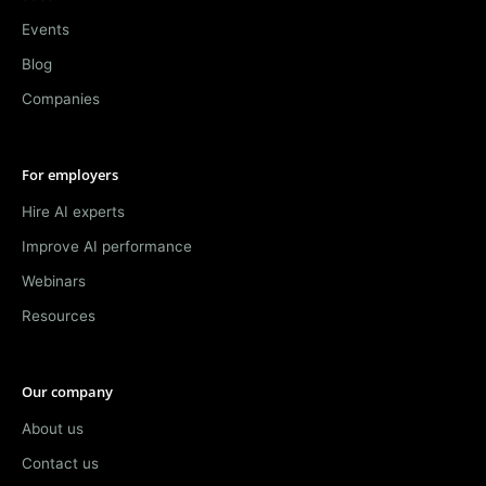
Events
Blog
Companies
For employers
Hire AI experts
Improve AI performance
Webinars
Resources
Our company
About us
Contact us