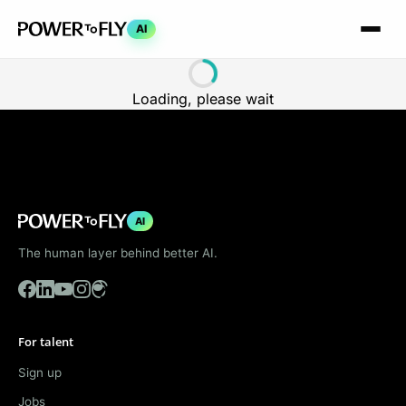
AI
Loading, please wait
AI
The human layer behind better AI.
For talent
Sign up
Jobs