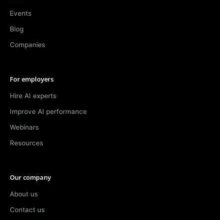
Events
Blog
Companies
For employers
Hire AI experts
Improve AI performance
Webinars
Resources
Our company
About us
Contact us