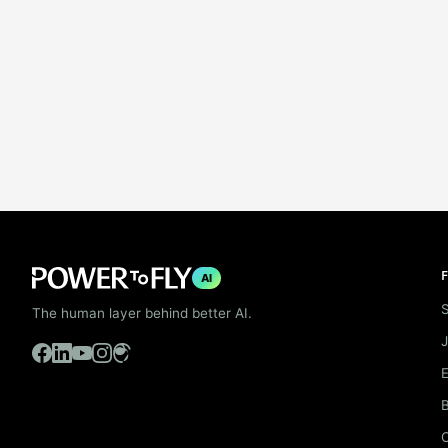
F
AI
S
The human layer behind better AI.
B