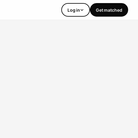
Log in
Get matched