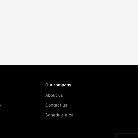
Our company
About us
e
Contact us
Schedule a call