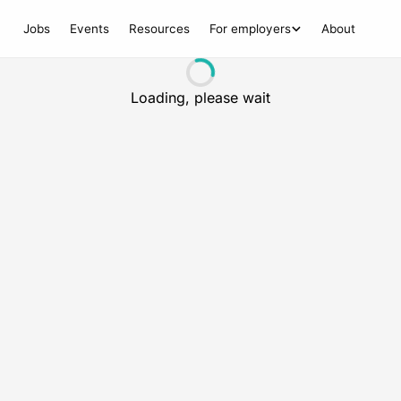
Jobs
Events
Resources
For employers
About
Loading, please wait