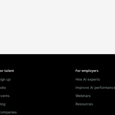
or talent
For employers
ign up
Hire AI experts
Jobs
Improve AI performanc
Events
Webinars
log
Resources
Companies