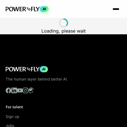
AI
Loading, please wait
AI
The human layer behind better AI.
For talent
Sign up
Jobs