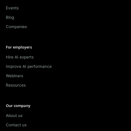
Events
Blog
Companies
For employers
Hire AI experts
Improve AI performance
Webinars
Resources
Our company
About us
Contact us