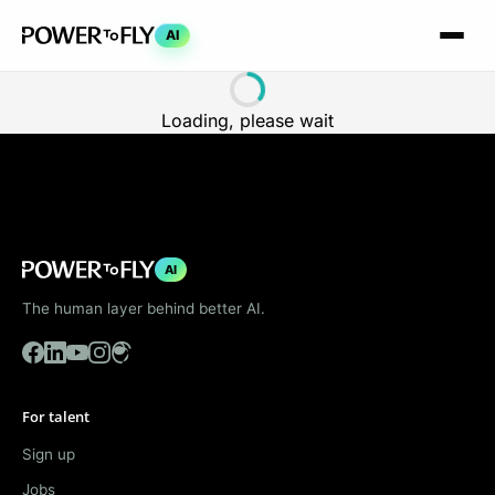
AI
Loading, please wait
AI
The human layer behind better AI.
For talent
Sign up
Jobs