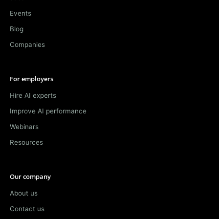
Events
Blog
Companies
For employers
Hire AI experts
Improve AI performance
Webinars
Resources
Our company
About us
Contact us