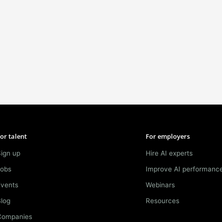
or talent
For employers
ign up
Hire AI experts
Jobs
Improve AI performanc
Events
Webinars
log
Resources
Companies