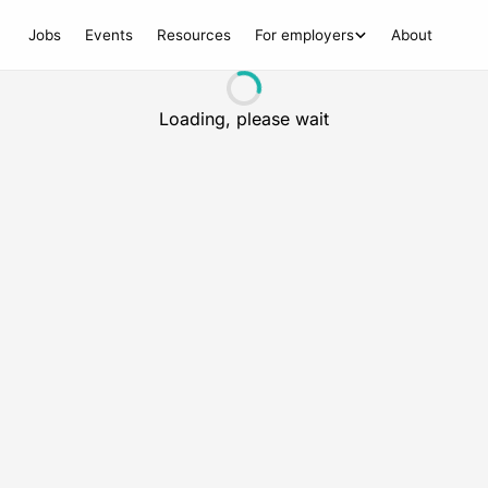
Jobs
Events
Resources
For employers
About
Loading, please wait