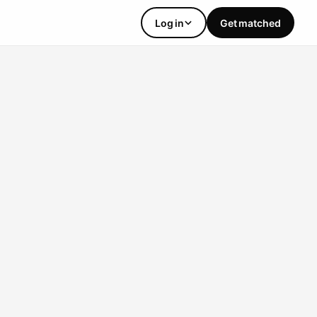
Log in
Get matched