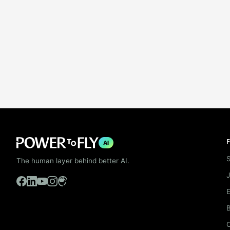
F
AI
S
The human layer behind better AI.
B