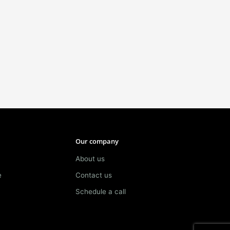
Our company
About us
e
Contact us
Schedule a call