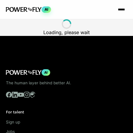
AI
Loading, please wait
AI
The human layer behind better AI.
For talent
Sign up
Jobs