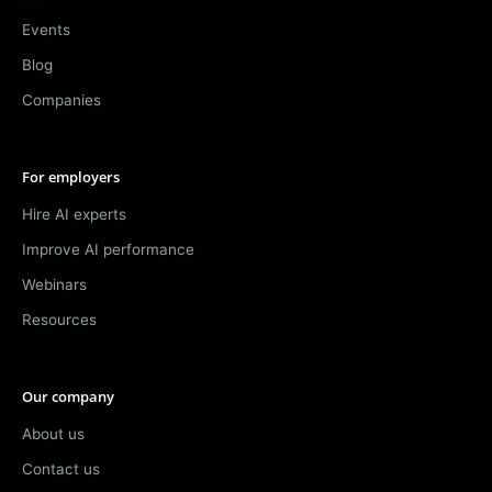
Events
Blog
Companies
For employers
Hire AI experts
Improve AI performance
Webinars
Resources
Our company
About us
Contact us