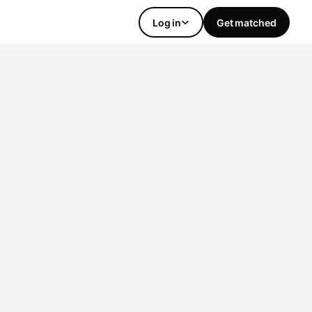
Log in
Get matched