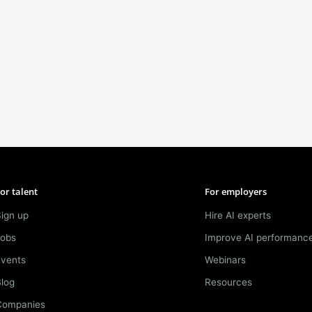
or talent
For employers
ign up
Hire AI experts
Jobs
Improve AI performanc
Events
Webinars
log
Resources
Companies