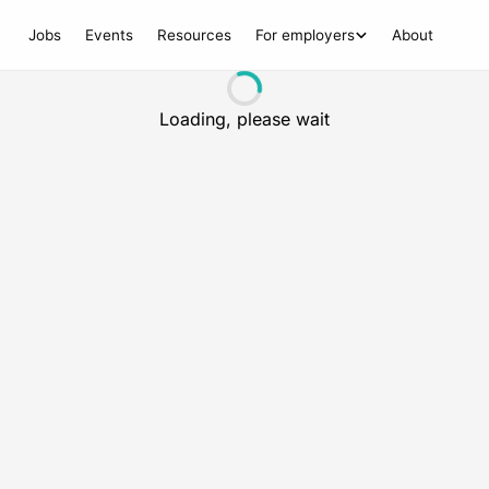
Jobs
Events
Resources
For employers
About
Loading, please wait