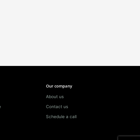
Our company
About us
e
Contact us
Schedule a call