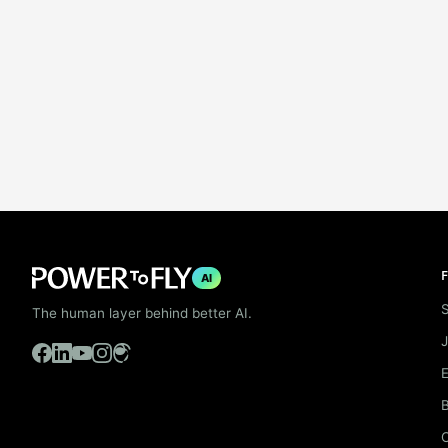
F
AI
S
The human layer behind better AI.
B