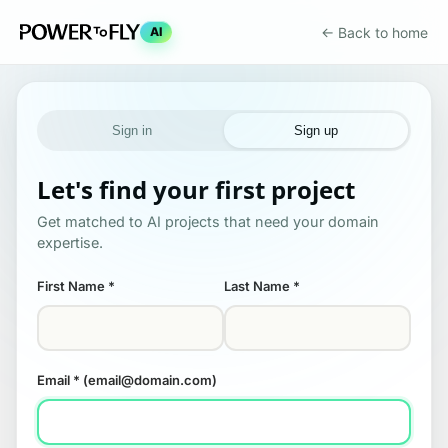
← Back to home
AI
Sign in
Sign up
Let's find your first project
Get matched to AI projects that need your domain
expertise.
First Name
*
Last Name
*
Email
* (email@domain.com)