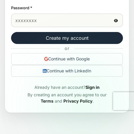
Password
*
Create my account
or
Continue with Google
Continue with LinkedIn
Already have an account?
Sign in
By creating an account you agree to our
Terms
and
Privacy Policy
.