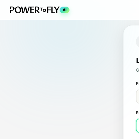
AI
G
F
E