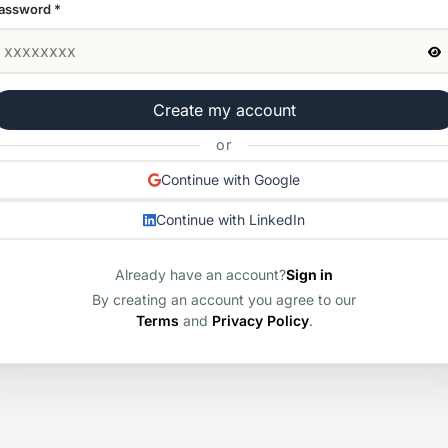
assword
*
Create my account
or
Continue with Google
Continue with LinkedIn
Already have an account?
Sign in
By creating an account you agree to our
Terms
and
Privacy Policy
.