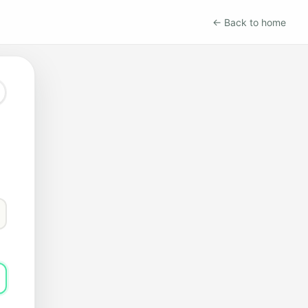
← Back to home