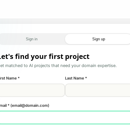
Sign in
Sign up
Let's find your first project
et matched to AI projects that need your domain expertise.
irst Name
*
Last Name
*
mail
* (email@domain.com)