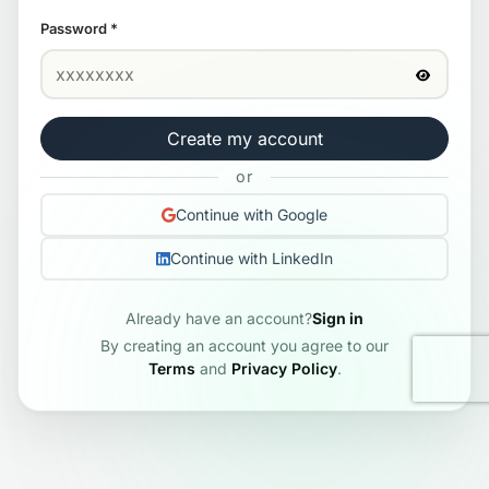
Password
*
Create my account
or
Continue with Google
Continue with LinkedIn
Already have an account?
Sign in
By creating an account you agree to our
Terms
and
Privacy Policy
.