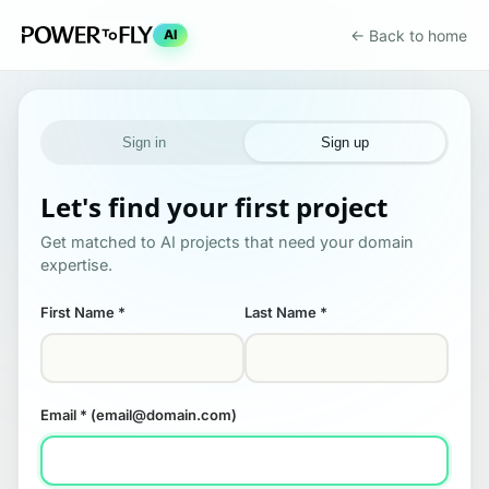
← Back to home
AI
Sign in
Sign up
Let's find your first project
Get matched to AI projects that need your domain
expertise.
First Name
*
Last Name
*
Email
* (email@domain.com)