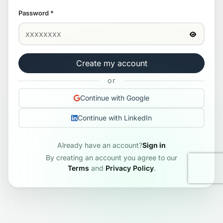
Password
*
Create my account
or
Continue with Google
Continue with LinkedIn
Already have an account?
Sign in
By creating an account you agree to our
Terms
and
Privacy Policy
.