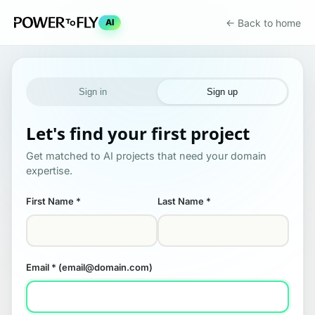
← Back to home
AI
Sign in
Sign up
Let's find your first project
Get matched to AI projects that need your domain
expertise.
First Name
*
Last Name
*
Email
* (email@domain.com)