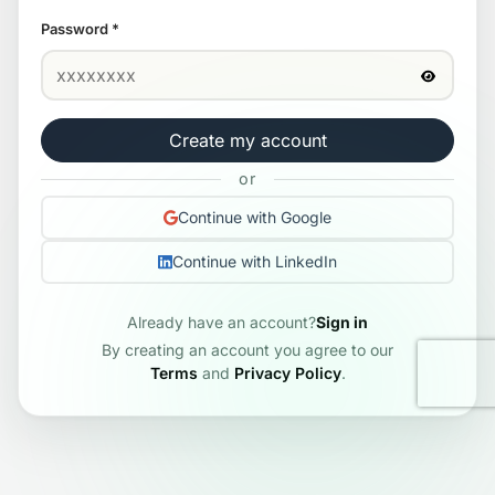
Password
*
Create my account
or
Continue with Google
Continue with LinkedIn
Already have an account?
Sign in
By creating an account you agree to our
Terms
and
Privacy Policy
.