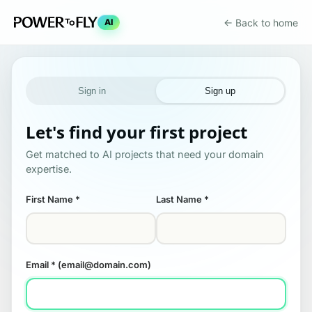
← Back to home
AI
Sign in
Sign up
Let's find your first project
Get matched to AI projects that need your domain
expertise.
First Name
*
Last Name
*
Email
* (email@domain.com)