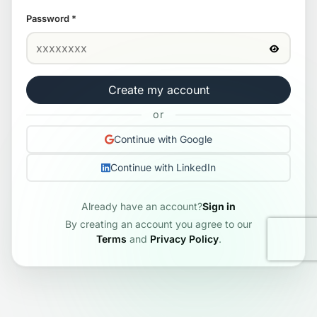
Password
*
Create my account
or
Continue with Google
Continue with LinkedIn
Already have an account?
Sign in
By creating an account you agree to our
Terms
and
Privacy Policy
.