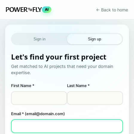
← Back to home
AI
Sign in
Sign up
Let's find your first project
Get matched to AI projects that need your domain
expertise.
First Name
*
Last Name
*
Email
* (email@domain.com)