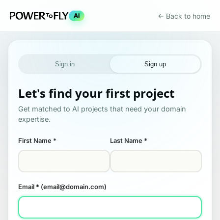
← Back to home
AI
Sign in
Sign up
Let's find your first project
Get matched to AI projects that need your domain
expertise.
First Name
*
Last Name
*
Email
* (email@domain.com)