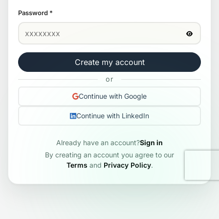
Password
*
Create my account
or
Continue with Google
Continue with LinkedIn
Already have an account?
Sign in
By creating an account you agree to our
Terms
and
Privacy Policy
.