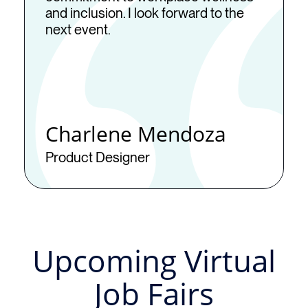
and inclusion. I look forward to the
next event.
Charlene Mendoza
Product Designer
Upcoming Virtual
Job Fairs