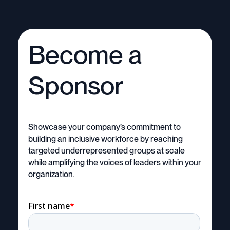
Become a
Sponsor
Showcase your company’s commitment to
building an inclusive workforce by reaching
targeted underrepresented groups at scale
while amplifying the voices of leaders within your
organization.