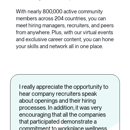
With nearly 800,000 active community
members across 204 countries, you can
meet hiring managers, recruiters, and peers
from anywhere. Plus, with our virtual events
and exclusive career content, you can hone
your skills and network all in one place.
I really appreciate the opportunity to
hear company recruiters speak
about openings and their hiring
processes. In addition, it was very
encouraging that all the companies
that participated demonstrate a
commitment to workplace wellness