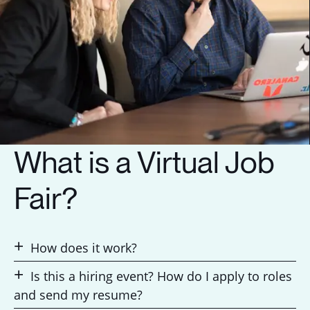
What is a Virtual Job
Fair?
How does it work?
Is this a hiring event? How do I apply to roles
and send my resume?