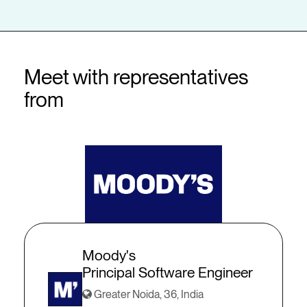
Meet with representatives
from
Moody's
Principal Software Engineer
Greater Noida, 36, India