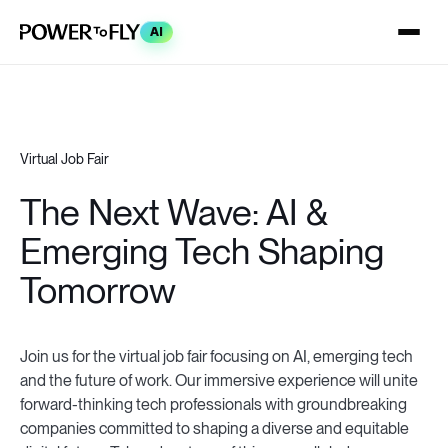
AI
Virtual Job Fair
The Next Wave: AI &
Emerging Tech Shaping
Tomorrow
Join us for the virtual job fair focusing on AI, emerging tech
and the future of work. Our immersive experience will unite
forward-thinking tech professionals with groundbreaking
companies committed to shaping a diverse and equitable