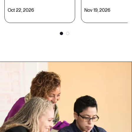
Oct 22, 2026
Nov 19, 2026