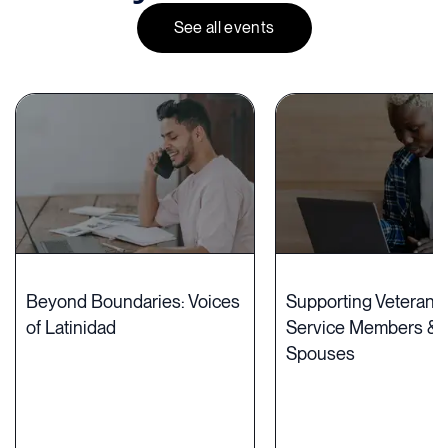
See all events
Beyond Boundaries: Voices
Supporting Veterans,
of Latinidad
Service Members & M
Spouses