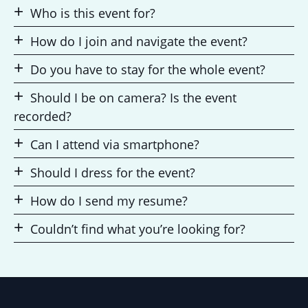
Who is this event for?
How do I join and navigate the event?
Do you have to stay for the whole event?
Should I be on camera? Is the event
recorded?
Can I attend via smartphone?
Should I dress for the event?
How do I send my resume?
Couldn’t find what you’re looking for?