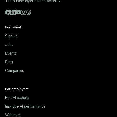
The human layer behind better AI.
For talent
Sign up
Jobs
Events
Blog
Companies
For employers
Hire AI experts
Improve AI performance
Webinars