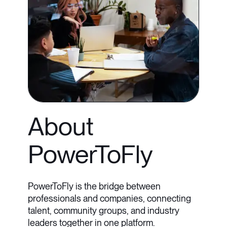
About
PowerToFly
PowerToFly is the bridge between
professionals and companies, connecting
talent, community groups, and industry
leaders together in one platform.