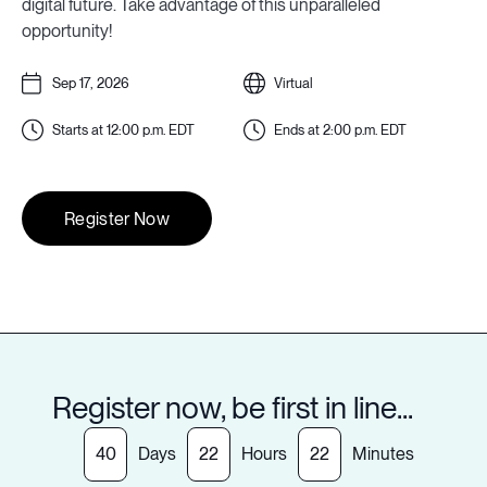
digital future. Take advantage of this unparalleled
opportunity!
Sep 17, 2026
Virtual
Starts at
12:00 p.m.
EDT
Ends at
2:00 p.m.
EDT
Register Now
Register now, be first in line...
40
Days
22
Hours
22
Minutes