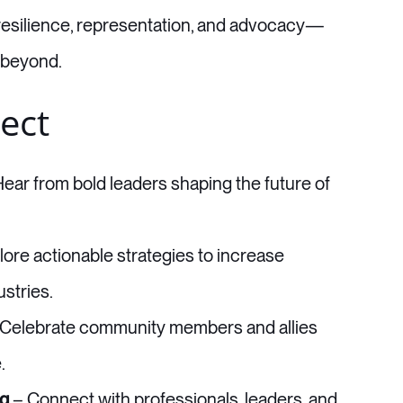
resilience, representation, and advocacy—
 beyond.
ect
ear from bold leaders shaping the future of
ore actionable strategies to increase
stries.
Celebrate community members and allies
.
ng
– Connect with professionals, leaders, and