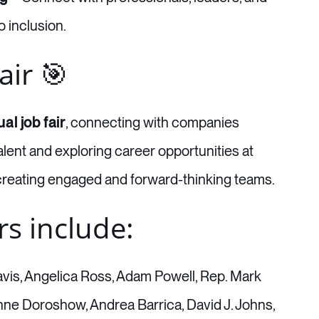
 inclusion.
air 🎯
ual job fair
, connecting with companies
ent and exploring career opportunities at
reating engaged and forward-thinking teams.
rs include:
is, Angelica Ross, Adam Powell, Rep. Mark
nne Doroshow, Andrea Barrica, David J. Johns,