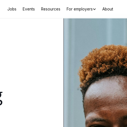
Jobs
Events
Resources
For employers
About
g