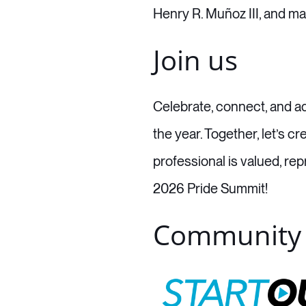
Henry R. Muñoz III, and ma
Join us
Celebrate, connect, and ad
the year. Together, let’s
professional is valued, r
2026 Pride Summit!
Community