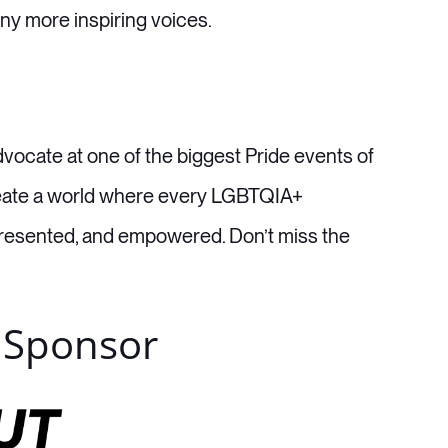
ny more inspiring voices.
vocate at one of the biggest Pride events of
 create a world where every LGBTQIA+
epresented, and empowered. Don’t miss the
 Sponsor