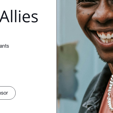
Allies
pants
nsor