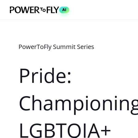
AI
Pride:
Championin
LGBTQIA+