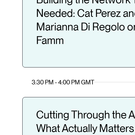
Needed: Cat Perez a
Marianna Di Regolo o
Famm
3:30 PM - 4:00 PM GMT
Cutting Through the A
What Actually Matters