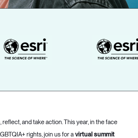
, reflect, and take action. This year, in the face
GBTQIA+ rights, join us for a
virtual summit