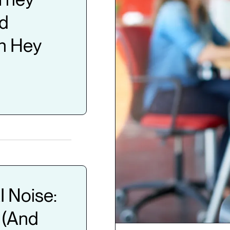
nd
n Hey
I Noise:
 (And