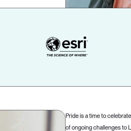
Pride is a time to celebrate
of ongoing challenges to L