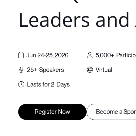
Leaders and 
Jun 24-25, 2026
5,000+
Partici
25+
Speakers
Virtual
2
Days
Register Now
Become a Spo