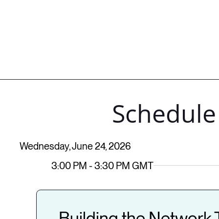
Schedule
Wednesday, June 24, 2026
3:00 PM - 3:30 PM GMT
Building the Network