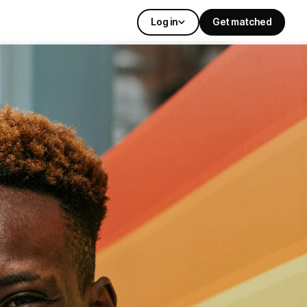
Log in
Get matched