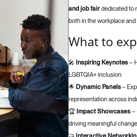
and job fair
dedicated to 
both in the workplace and
What to exp
🎤
Inspiring Keynotes
– H
LGBTQIA+ inclusion.
🌟
Dynamic Panels
– Expl
representation across indu
🏆
Impact Showcases
– 
driving meaningful change
🤝
Interactive Networki