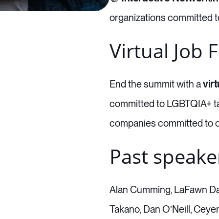
organizations committed to
Virtual Job F
End the summit with a
virt
committed to LGBTQIA+ tal
companies committed to c
Past speake
Alan Cumming, LaFawn Dav
Takano, Dan O’Neill, Ceye