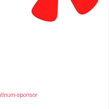
tinum-sponsor