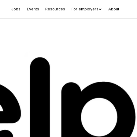
Jobs
Events
Resources
For employers
About