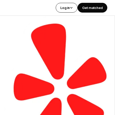
Log in
Get matched