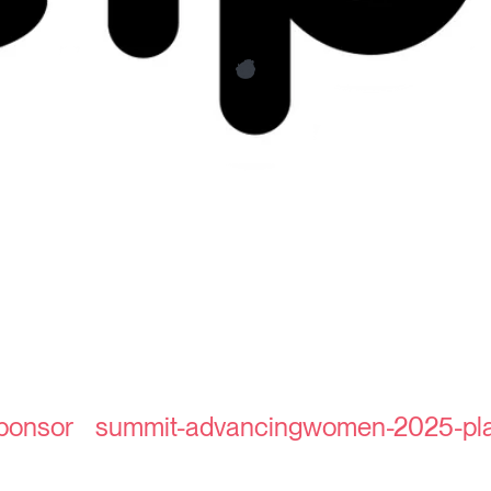
sponsor
summit-advancingwomen-2025-pla