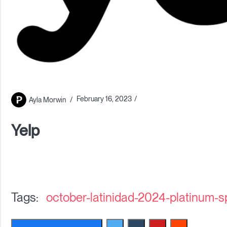
February 16, 2023
Ayla Morwin
Yelp
october-latinidad-2024-platinum-