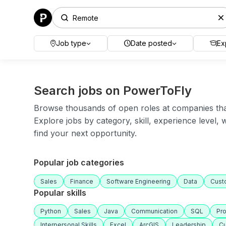
Job type
Date posted
Ex
Search jobs on PowerToFly
Browse thousands of open roles at companies that 
Explore jobs by category, skill, experience level,
find your next opportunity.
Popular job categories
Sales
Finance
Software Engineering
Data
Cust
Popular skills
Python
Sales
Java
Communication
SQL
Pr
Interpersonal Skills
Excel
ArcGIS
Leadership
Cu