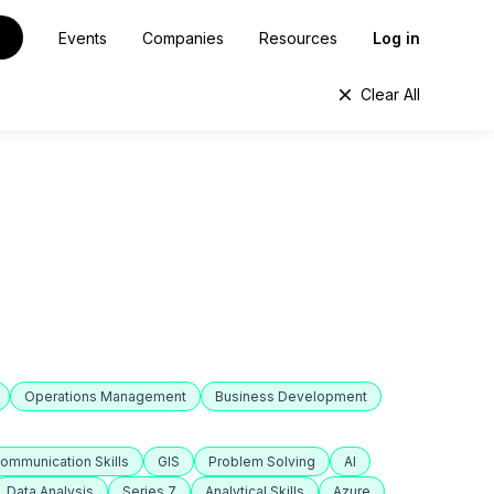
Events
Companies
Resources
Log in
Clear All
Operations Management
Business Development
ommunication Skills
GIS
Problem Solving
AI
Data Analysis
Series 7
Analytical Skills
Azure