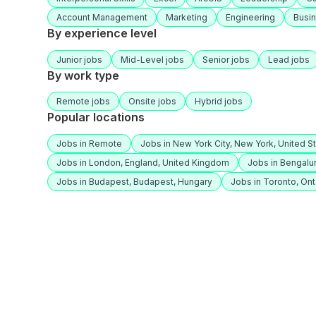
Account Management
Marketing
Engineering
Busi
By experience level
Junior jobs
Mid-Level jobs
Senior jobs
Lead jobs
By work type
Remote jobs
Onsite jobs
Hybrid jobs
Popular locations
Jobs in Remote
Jobs in New York City, New York, United S
Jobs in London, England, United Kingdom
Jobs in Bengalur
Jobs in Budapest, Budapest, Hungary
Jobs in Toronto, Ont