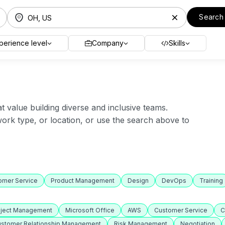
Search
perience level
Company
Skills
value building diverse and inclusive teams.
 work type, or location, or use the search above to
omer Service
Product Management
Design
DevOps
Training
oject Management
Microsoft Office
AWS
Customer Service
C
stomer Relationship Management
Risk Management
Negotiation