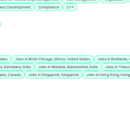
ness Development
Compliance
C++
tates
Jobs in North Chicago, Illinois, United States
Jobs in Redlands, C
u, Karnataka, India
Jobs in Mumbai, Maharashtra, India
Jobs in Tokyo
ario, Canada
Jobs in Singapore, Singapore
Jobs in Hong Kong, Hon