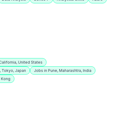
alifornia, United States
, Tokyo, Japan
Jobs in Pune, Maharashtra, India
g Kong