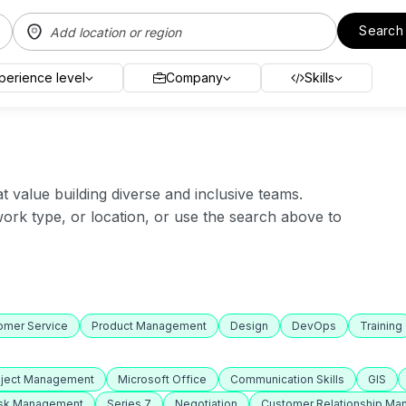
Search
perience level
Company
Skills
value building diverse and inclusive teams.
 work type, or location, or use the search above to
omer Service
Product Management
Design
DevOps
Training
oject Management
Microsoft Office
Communication Skills
GIS
isk Management
Series 7
Negotiation
Customer Relationship M