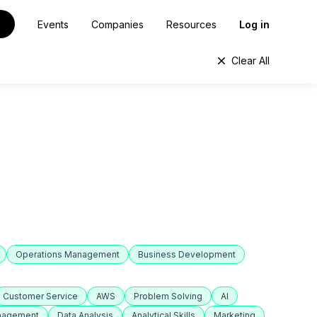
Events
Companies
Resources
Log in
Clear All
Operations Management
Business Development
Customer Service
AWS
Problem Solving
AI
anagement
Data Analysis
Analytical Skills
Marketing