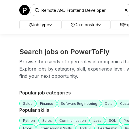
Job type
Date posted
Ex
Search jobs on PowerToFly
Browse thousands of open roles at companies that 
Explore jobs by category, skill, experience level,
find your next opportunity.
Popular job categories
Sales
Finance
Software Engineering
Data
Cust
Popular skills
Python
Sales
Communication
Java
SQL
Pr
Excel
Interpersonal Skills
ArcGIS
Leadership
R