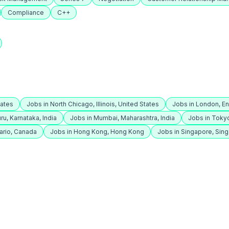
Compliance
C++
tates
Jobs in North Chicago, Illinois, United States
Jobs in London, E
ru, Karnataka, India
Jobs in Mumbai, Maharashtra, India
Jobs in Toky
ario, Canada
Jobs in Hong Kong, Hong Kong
Jobs in Singapore, Sin