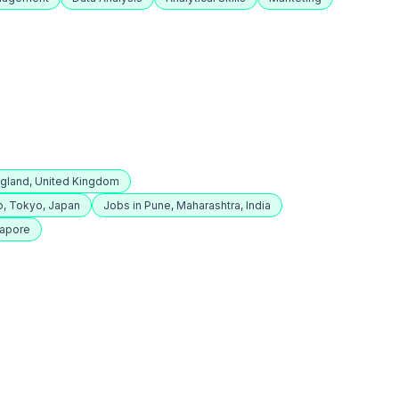
ngland, United Kingdom
o, Tokyo, Japan
Jobs in Pune, Maharashtra, India
gapore