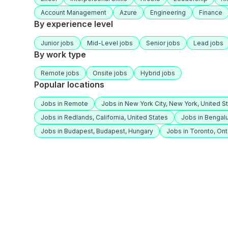
Account Management
Azure
Engineering
Finance
By experience level
Junior jobs
Mid-Level jobs
Senior jobs
Lead jobs
By work type
Remote jobs
Onsite jobs
Hybrid jobs
Popular locations
Jobs in Remote
Jobs in New York City, New York, United S
Jobs in Redlands, California, United States
Jobs in Bengalu
Jobs in Budapest, Budapest, Hungary
Jobs in Toronto, Ont