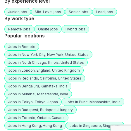
By experience level
Junior jobs
Mid-Level jobs
Senior jobs
Lead jobs
By work type
Remote jobs
Onsite jobs
Hybrid jobs
Popular locations
Jobs in Remote
Jobs in New York City, New York, United States
Jobs in North Chicago, Illinois, United States
Jobs in London, England, United Kingdom
Jobs in Redlands, California, United States
Jobs in Bengaluru, Karnataka, India
Jobs in Mumbai, Maharashtra, India
Jobs in Tokyo, Tokyo, Japan
Jobs in Pune, Maharashtra, India
Jobs in Budapest, Budapest, Hungary
Jobs in Toronto, Ontario, Canada
Jobs in Hong Kong, Hong Kong
Jobs in Singapore, Singapore