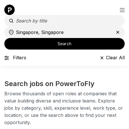
Search
Filters
Clear All
Search jobs on PowerToFly
Browse thousands of open roles at companies that
value building diverse and inclusive teams. Explore
jobs by category, skill, experience level, work type, or
location, or use the search above to find your next
opportunity.