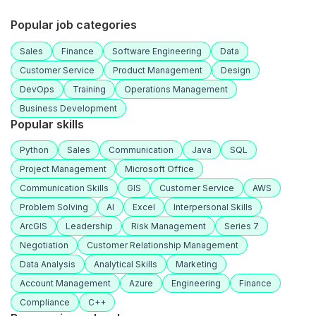
Popular job categories
Sales
Finance
Software Engineering
Data
Customer Service
Product Management
Design
DevOps
Training
Operations Management
Business Development
Popular skills
Python
Sales
Communication
Java
SQL
Project Management
Microsoft Office
Communication Skills
GIS
Customer Service
AWS
Problem Solving
AI
Excel
Interpersonal Skills
ArcGIS
Leadership
Risk Management
Series 7
Negotiation
Customer Relationship Management
Data Analysis
Analytical Skills
Marketing
Account Management
Azure
Engineering
Finance
Compliance
C++