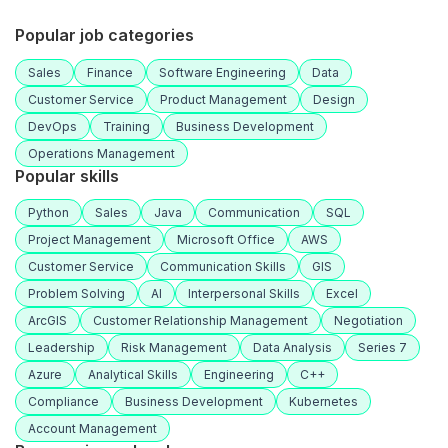
Popular job categories
Sales
Finance
Software Engineering
Data
Customer Service
Product Management
Design
DevOps
Training
Business Development
Operations Management
Popular skills
Python
Sales
Java
Communication
SQL
Project Management
Microsoft Office
AWS
Customer Service
Communication Skills
GIS
Problem Solving
AI
Interpersonal Skills
Excel
ArcGIS
Customer Relationship Management
Negotiation
Leadership
Risk Management
Data Analysis
Series 7
Azure
Analytical Skills
Engineering
C++
Compliance
Business Development
Kubernetes
Account Management