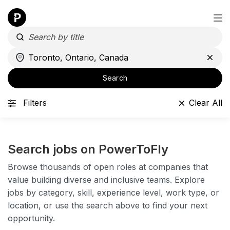
Search
Filters
Clear All
Search jobs on PowerToFly
Browse thousands of open roles at companies that
value building diverse and inclusive teams. Explore
jobs by category, skill, experience level, work type, or
location, or use the search above to find your next
opportunity.