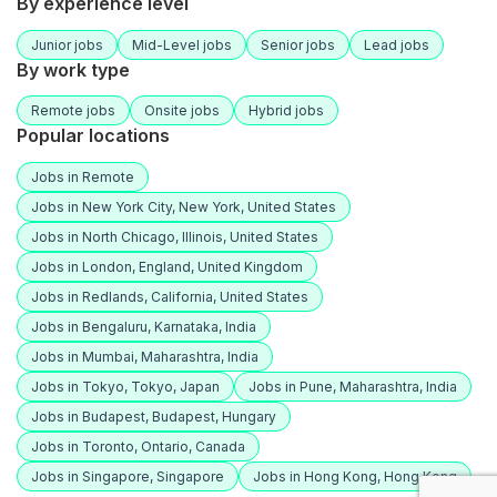
By experience level
Junior jobs
Mid-Level jobs
Senior jobs
Lead jobs
By work type
Remote jobs
Onsite jobs
Hybrid jobs
Popular locations
Jobs in Remote
Jobs in New York City, New York, United States
Jobs in North Chicago, Illinois, United States
Jobs in London, England, United Kingdom
Jobs in Redlands, California, United States
Jobs in Bengaluru, Karnataka, India
Jobs in Mumbai, Maharashtra, India
Jobs in Tokyo, Tokyo, Japan
Jobs in Pune, Maharashtra, India
Jobs in Budapest, Budapest, Hungary
Jobs in Toronto, Ontario, Canada
Jobs in Singapore, Singapore
Jobs in Hong Kong, Hong Kong