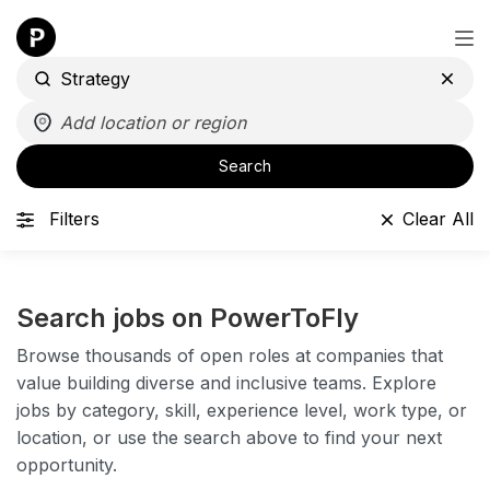
Search
Filters
Clear All
Search jobs on PowerToFly
Browse thousands of open roles at companies that
value building diverse and inclusive teams. Explore
jobs by category, skill, experience level, work type, or
location, or use the search above to find your next
opportunity.