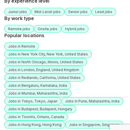
By experience level
Junior jobs
Mid-Level jobs
Senior jobs
Lead jobs
By work type
Remote jobs
Onsite jobs
Hybrid jobs
Popular locations
Jobs in Remote
Jobs in New York City, New York, United States
Jobs in North Chicago, Illinois, United States
Jobs in London, England, United Kingdom
Jobs in Redlands, California, United States
Jobs in Bengaluru, Karnataka, India
Jobs in Mumbai, Maharashtra, India
Jobs in Tokyo, Tokyo, Japan
Jobs in Pune, Maharashtra, India
Jobs in Budapest, Budapest, Hungary
Jobs in Toronto, Ontario, Canada
Jobs in Hong Kong, Hong Kong
Jobs in Singapore, Singapore