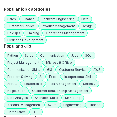
Popular job categories
Sales
Finance
Software Engineering
Data
Customer Service
Product Management
Design
DevOps
Training
Operations Management
Business Development
Popular skills
Python
Sales
Communication
Java
SQL
Project Management
Microsoft Office
Communication Skills
GIS
Customer Service
AWS
Problem Solving
AI
Excel
Interpersonal Skills
ArcGIS
Leadership
Risk Management
Series 7
Negotiation
Customer Relationship Management
Data Analysis
Analytical Skills
Marketing
Account Management
Azure
Engineering
Finance
Compliance
C++