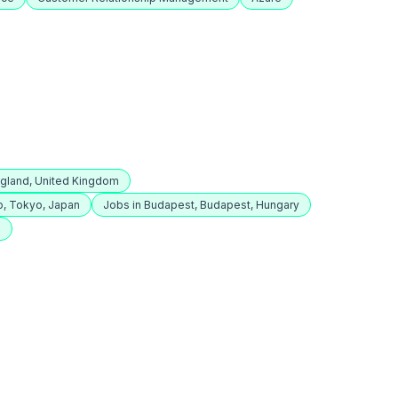
ngland, United Kingdom
o, Tokyo, Japan
Jobs in Budapest, Budapest, Hungary
e