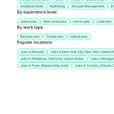
Analytical Skills
Marketing
Account Management
E
By experience level
Junior jobs
Mid-Level jobs
Senior jobs
Lead jobs
By work type
Remote jobs
Onsite jobs
Hybrid jobs
Popular locations
Jobs in Remote
Jobs in New York City, New York, United S
Jobs in Redlands, California, United States
Jobs in Bengalu
Jobs in Pune, Maharashtra, India
Jobs in Toronto, Ontario,