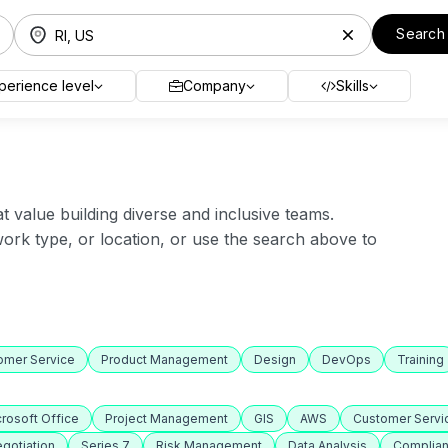
Search
perience level
Company
Skills
value building diverse and inclusive teams.
 work type, or location, or use the search above to
omer Service
Product Management
Design
DevOps
Training
rosoft Office
Project Management
GIS
AWS
Customer Servi
gotiation
Series 7
Risk Management
Data Analysis
Complia