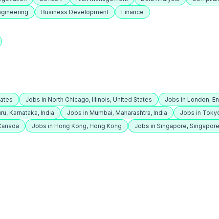
ngineering
Business Development
Finance
tates
Jobs in North Chicago, Illinois, United States
Jobs in London, E
ru, Karnataka, India
Jobs in Mumbai, Maharashtra, India
Jobs in Toky
 Canada
Jobs in Hong Kong, Hong Kong
Jobs in Singapore, Singapor