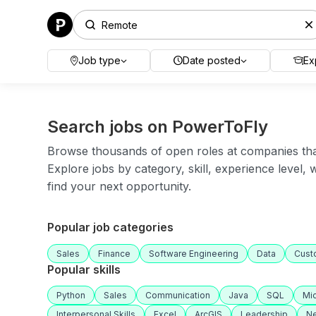
Job type
Date posted
Ex
Search jobs on PowerToFly
Browse thousands of open roles at companies that 
Explore jobs by category, skill, experience level,
find your next opportunity.
Popular job categories
Sales
Finance
Software Engineering
Data
Cust
Popular skills
Python
Sales
Communication
Java
SQL
Mic
Interpersonal Skills
Excel
ArcGIS
Leadership
Ne