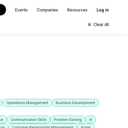
Events
Companies
Resources
Log in
Clear All
Operations Management
Business Development
ce
Communication Skills
Problem Solving
AI
nce
Customer Relationship Management
Azure