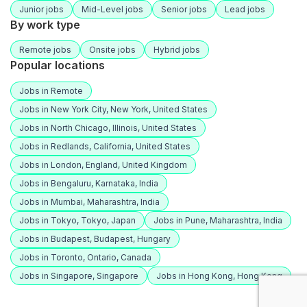
Junior jobs
Mid-Level jobs
Senior jobs
Lead jobs
By work type
Remote jobs
Onsite jobs
Hybrid jobs
Popular locations
Jobs in Remote
Jobs in New York City, New York, United States
Jobs in North Chicago, Illinois, United States
Jobs in Redlands, California, United States
Jobs in London, England, United Kingdom
Jobs in Bengaluru, Karnataka, India
Jobs in Mumbai, Maharashtra, India
Jobs in Tokyo, Tokyo, Japan
Jobs in Pune, Maharashtra, India
Jobs in Budapest, Budapest, Hungary
Jobs in Toronto, Ontario, Canada
Jobs in Singapore, Singapore
Jobs in Hong Kong, Hong Kong