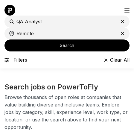
Search
Filters
Clear All
Search jobs on PowerToFly
Browse thousands of open roles at companies that
value building diverse and inclusive teams. Explore
jobs by category, skill, experience level, work type, or
location, or use the search above to find your next
opportunity.