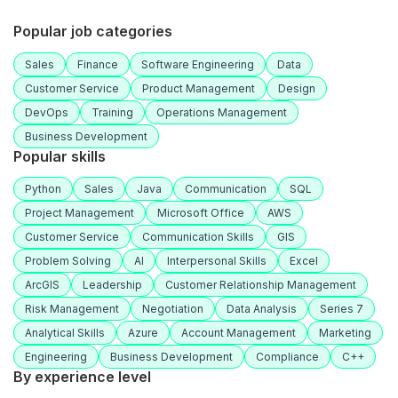
Popular job categories
Sales
Finance
Software Engineering
Data
Customer Service
Product Management
Design
DevOps
Training
Operations Management
Business Development
Popular skills
Python
Sales
Java
Communication
SQL
Project Management
Microsoft Office
AWS
Customer Service
Communication Skills
GIS
Problem Solving
AI
Interpersonal Skills
Excel
ArcGIS
Leadership
Customer Relationship Management
Risk Management
Negotiation
Data Analysis
Series 7
Analytical Skills
Azure
Account Management
Marketing
Engineering
Business Development
Compliance
C++
By experience level