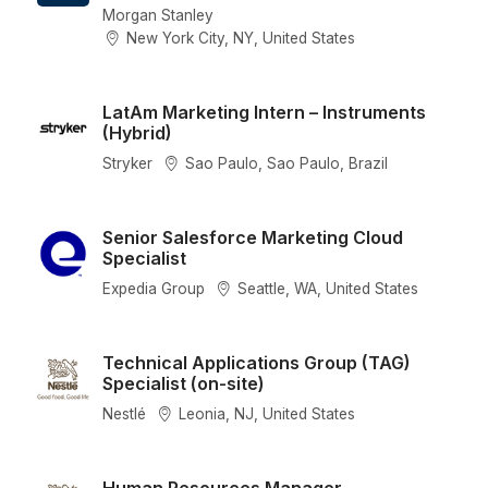
Morgan Stanley
New York City, NY, United States
LatAm Marketing Intern – Instruments
(Hybrid)
Stryker
Sao Paulo, Sao Paulo, Brazil
Senior Salesforce Marketing Cloud
Specialist
Expedia Group
Seattle, WA, United States
Technical Applications Group (TAG)
Specialist (on-site)
Nestlé
Leonia, NJ, United States