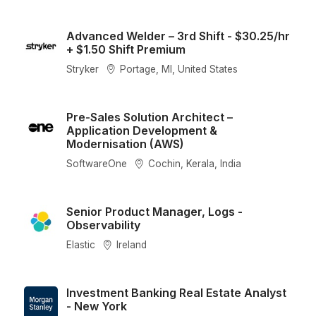
Advanced Welder – 3rd Shift - $30.25/hr
+ $1.50 Shift Premium
Stryker
Portage, MI, United States
Pre-Sales Solution Architect –
Application Development &
Modernisation (AWS)
SoftwareOne
Cochin, Kerala, India
Senior Product Manager, Logs -
Observability
Elastic
Ireland
Investment Banking Real Estate Analyst
- New York