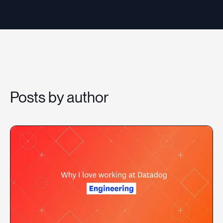
Resources
Sign in
Posts by author
⚡Employers