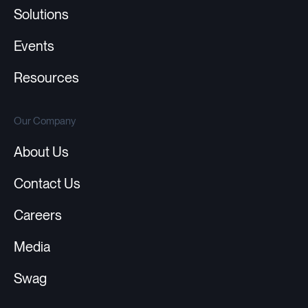
Solutions
Events
Resources
Our Company
About Us
Contact Us
Careers
Media
Swag