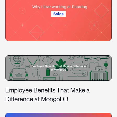
Employee Benefits That Make a
Difference at MongoDB