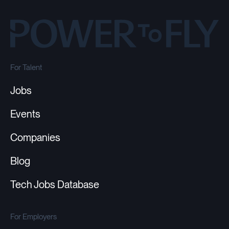
For Talent
Jobs
Events
Companies
Blog
Tech Jobs Database
For Employers