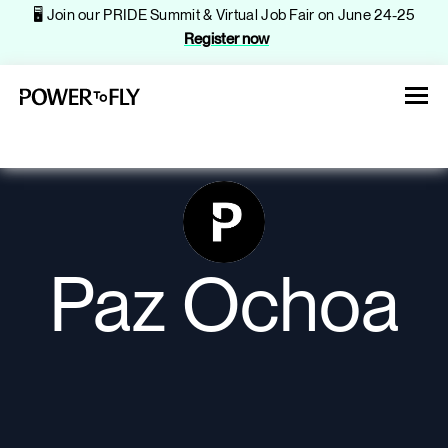
🖥️ Join our PRIDE Summit & Virtual Job Fair on June 24-25
Register now
About
Paz Ochoa
Jobs
Events
Companies