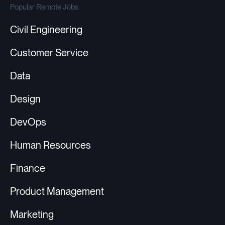
Popular Remote Jobs
Civil Engineering
Customer Service
Data
Design
DevOps
Human Resources
Finance
Product Management
Marketing