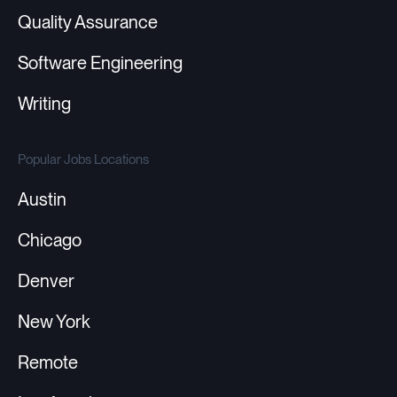
Quality Assurance
Software Engineering
Writing
Popular Jobs Locations
Austin
Chicago
Denver
New York
Remote