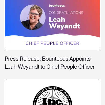
Press Release: Bounteous Appoints
Leah Weyandt to Chief People Officer