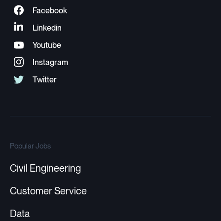
Popular Jobs
Civil Engineering
Customer Service
Data