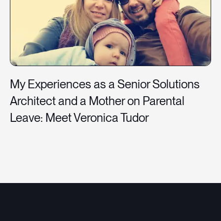
My Experiences as a Senior Solutions
Architect and a Mother on Parental
Leave: Meet Veronica Tudor