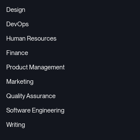
Design
DevOps
Human Resources
Finance
Product Management
Marketing
Quality Assurance
Software Engineering
Writing