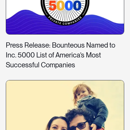
Press Release: Bounteous Named to
Inc. 5000 List of America’s Most
Successful Companies