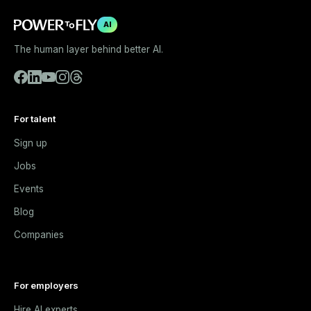
AI
The human layer behind better AI.
For talent
Sign up
Jobs
Events
Blog
Companies
For employers
Hire AI experts