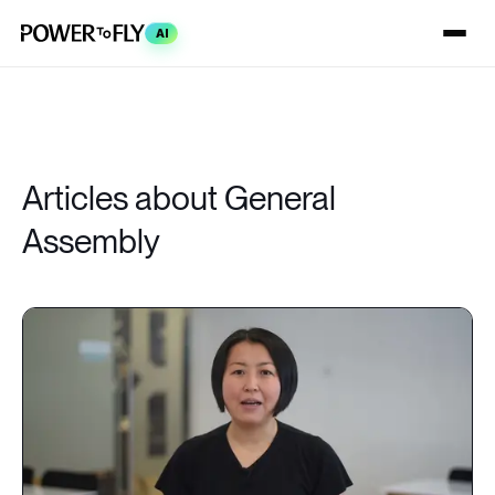
AI
Articles about General
Assembly