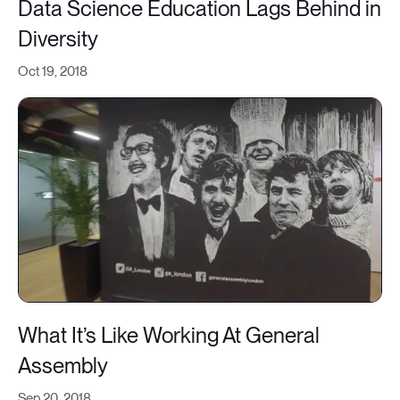
Data Science Education Lags Behind in
Diversity
Oct 19, 2018
What It’s Like Working At General
Assembly
Sep 20, 2018