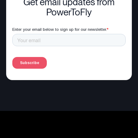
Get email updates from
PowerToFly