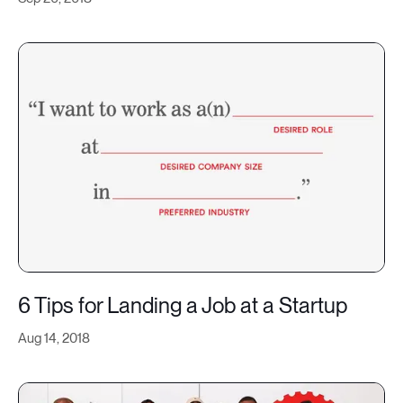
6 Tips for Landing a Job at a Startup
Aug 14, 2018