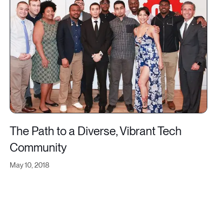
The Path to a Diverse, Vibrant Tech
Community
May 10, 2018