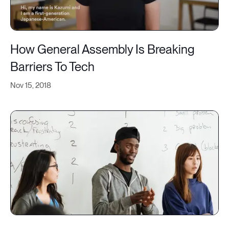
How General Assembly Is Breaking
Barriers To Tech
Nov 15, 2018