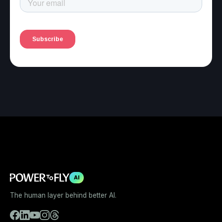
AI
The human layer behind better AI.