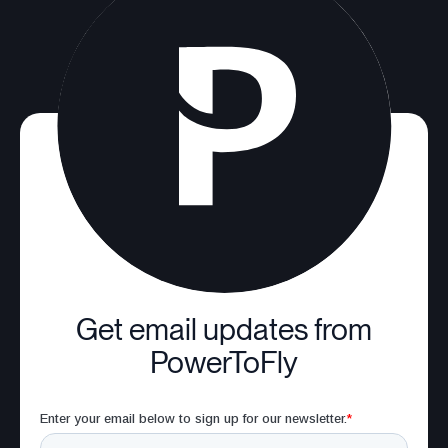
Get email updates from
PowerToFly