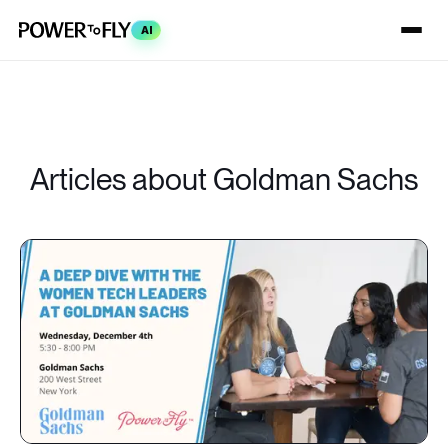
AI
Articles about Goldman Sachs