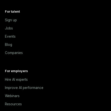
For talent
Sign up
Jobs
Events
Blog
Companies
For employers
Hire AI experts
Improve AI performance
Webinars
Resources