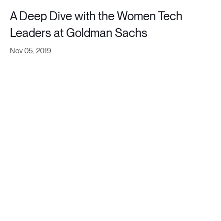
A Deep Dive with the Women Tech
Leaders at Goldman Sachs
Nov 05, 2019