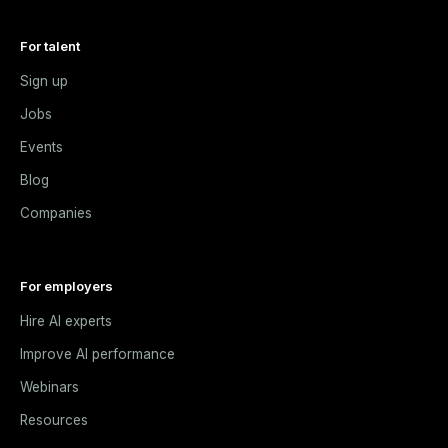
For talent
Sign up
Jobs
Events
Blog
Companies
For employers
Hire AI experts
Improve AI performance
Webinars
Resources