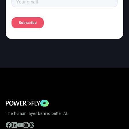
AI
The human layer behind better AI.