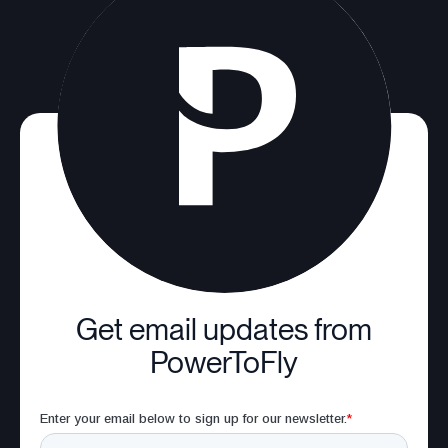
Get email updates from
PowerToFly