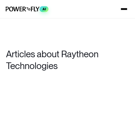
AI
Articles about Raytheon
Technologies