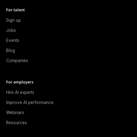
For talent
Sign up
Jobs
Events
Blog
Companies
For employers
Hire AI experts
Improve AI performance
Webinars
Resources