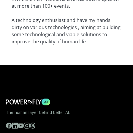
at more than 100+ events.
A technology enthusiast and have my hands
dirty on various technologies , aiming at building
some technological and viable solutions to
improve the quality of human life.
AI
The human layer behind better AI.