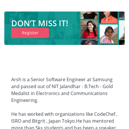
DON’T MISS IT!
Register
Arsh is a Senior Software Engineer at Samsung
and passed out of NIT Jalandhar - B.Tech - Gold
Medalist in Electronics and Communications
Engineering.
He has worked with organizations like CodeChef ,
ISRO and Bitgrit , Japan Tokyo.He has mentored
more than 5k+ students and has been a speaker