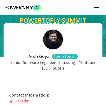
AI
POWERTOFLY SUMMIT
SPEAKER
Arsh Goyal
Summit Speaker
Senior Software Engineer , Samsung | Youtuber
(50K+ Subs.)
Contact Information:
LinkedIn