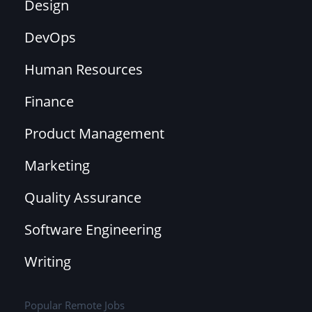
Design
DevOps
Human Resources
Finance
Product Management
Marketing
Quality Assurance
Software Engineering
Writing
Popular Remote Jobs