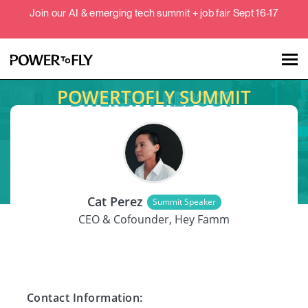
Join our AI & emerging tech summit + job fair Sept 16-17
POWERTOFLY SUMMIT
Talent
Employers
SPEAKER
About
Cat Perez
Summit Speaker
Jobs
CEO & Cofounder, Hey Famm
Events
Contact Information: