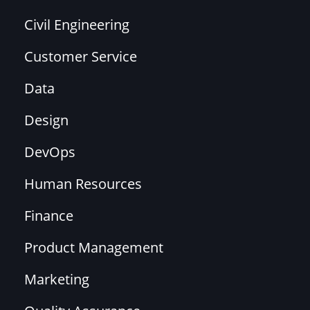
Civil Engineering
Customer Service
Data
Design
DevOps
Human Resources
Finance
Product Management
Marketing