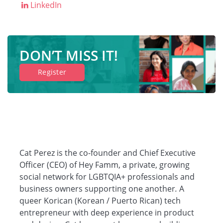
LinkedIn
Companies
DON’T MISS IT!
Resources
Register
Log in
Cat Perez is the co-founder and Chief Executive
Officer (CEO) of Hey Famm, a private, growing
social network for LGBTQIA+ professionals and
business owners supporting one another
.
A
queer Korican (Korean / Puerto Rican) tech
entrepreneur with deep experience in product