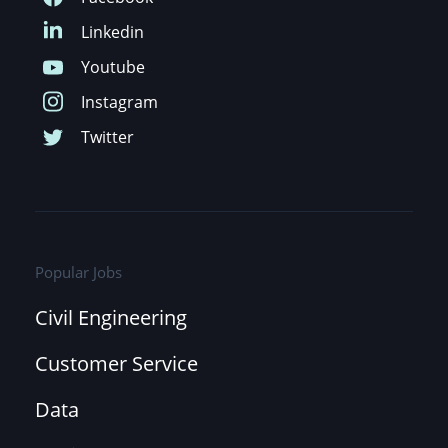
Popular Jobs
Civil Engineering
Customer Service
Data