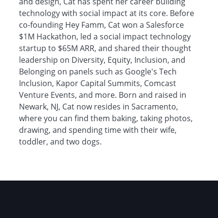
and design, Cat has spent her career building
technology with social impact at its core. Before
co-founding Hey Famm, Cat won a Salesforce
$1M Hackathon, led a social impact technology
startup to $65M ARR, and shared their thought
leadership on Diversity, Equity, Inclusion, and
Belonging on panels such as Google's Tech
Inclusion, Kapor Capital Summits, Comcast
Venture Events, and more. Born and raised in
Newark, NJ, Cat now resides in Sacramento,
where you can find them baking, taking photos,
drawing, and spending time with their wife,
toddler, and two dogs.