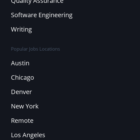
Quality Assurance
Software Engineering
Writing
Popular Jobs Locations
Austin
Chicago
Denver
New York
Remote
Los Angeles