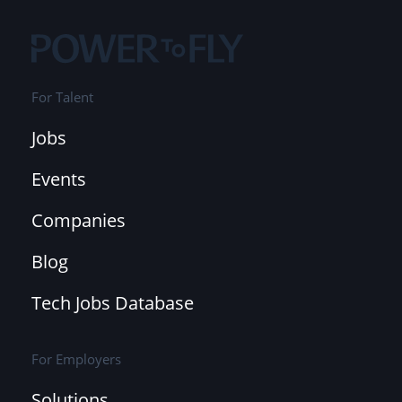
For Talent
Jobs
Events
Companies
Blog
Tech Jobs Database
For Employers
Solutions