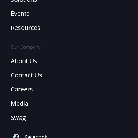
Events
Resources
Our Company
About Us
Contact Us
Careers
Media
Swag