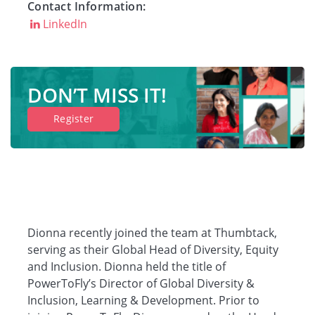
Contact Information:
LinkedIn
Companies
Resources
DON’T MISS IT!
Register
Log in
Dionna recently joined the team at Thumbtack,
serving as their Global Head of Diversity, Equity
and Inclusion. Dionna held the title of
PowerToFly’s Director of Global Diversity &
Inclusion, Learning & Development. Prior to