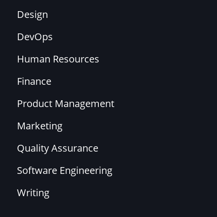
Design
DevOps
Human Resources
Finance
Product Management
Marketing
Quality Assurance
Software Engineering
Writing