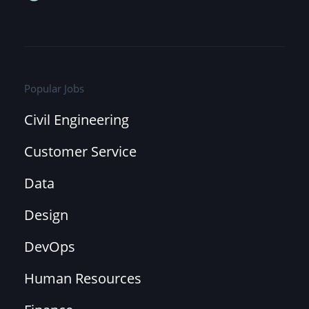
Popular Jobs
Civil Engineering
Customer Service
Data
Design
DevOps
Human Resources