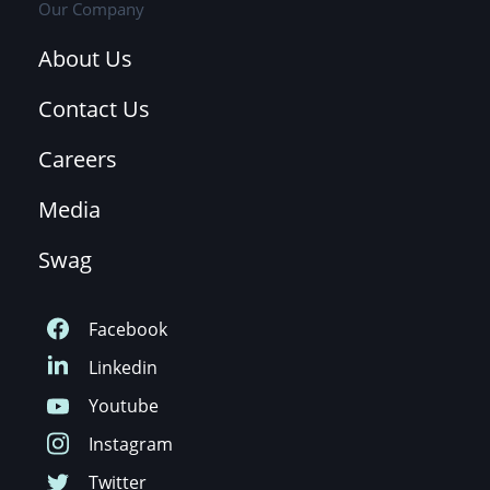
Our Company
About Us
Contact Us
Careers
Media
Swag