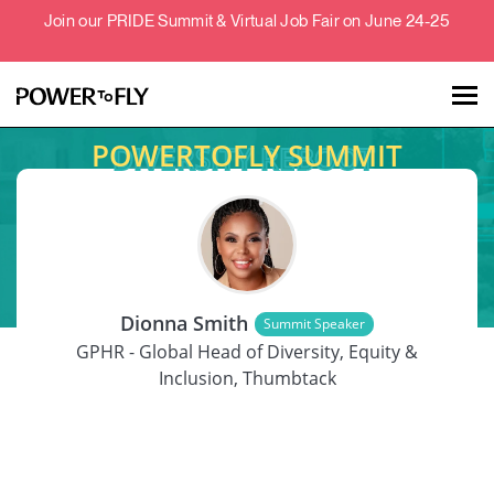
Join our PRIDE Summit & Virtual Job Fair on June 24-25
POWERTOFLY SUMMIT
Talent
Employers
SPEAKER
About
Dionna Smith
Summit Speaker
Jobs
GPHR - Global Head of Diversity, Equity &
Inclusion, Thumbtack
Events