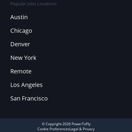
Popular Jobs Locations
Austin
Chicago
Denver
New York
Remote
Los Angeles
San Francisco
© Copyright 2026 PowerToFly
Cookie Preferences
Legal & Privacy