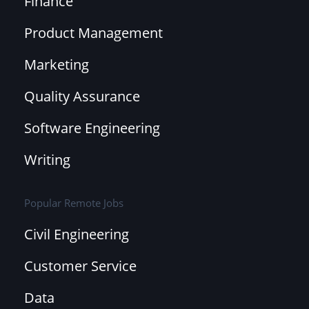
Finance
Product Management
Marketing
Quality Assurance
Software Engineering
Writing
Popular Remote Jobs
Civil Engineering
Customer Service
Data