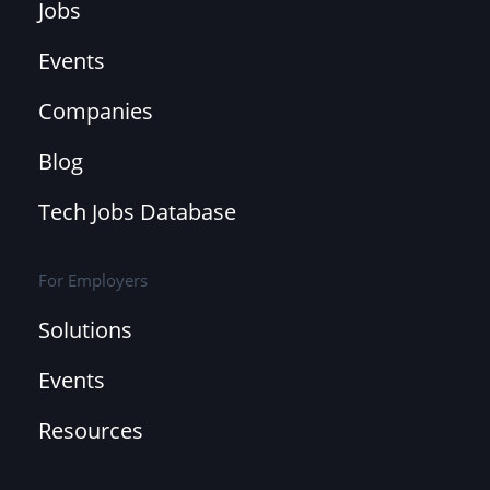
Jobs
Events
Companies
Blog
Tech Jobs Database
For Employers
Solutions
Events
Resources