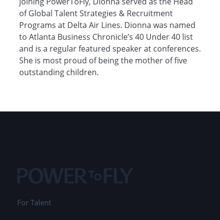
joining PowerToFly, Dionna served as the Head
of Global Talent Strategies & Recruitment
Programs at Delta Air Lines. Dionna was named
to Atlanta Business Chronicle’s 40 Under 40 list
and is a regular featured speaker at conferences.
She is most proud of being the mother of five
outstanding children.
For Talent