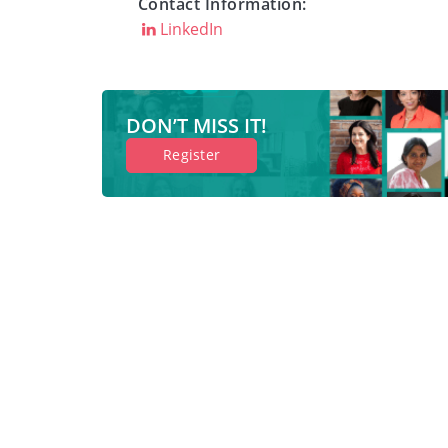
Contact Information:
LinkedIn
DON’T MISS IT!
Register