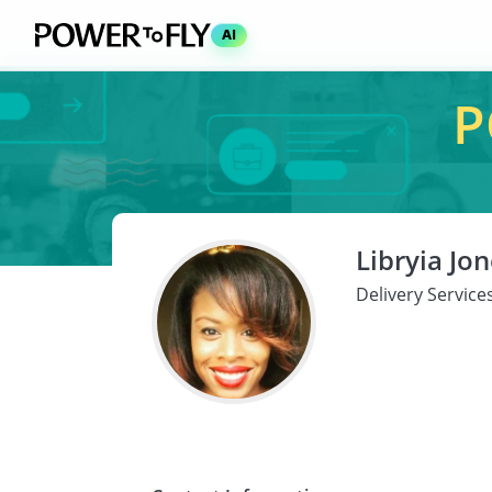
AI
P
Libryia Jo
Delivery Servic