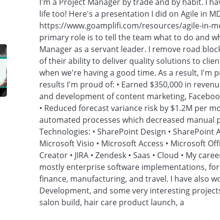
I'm a Project Manager by trade and by habit. I ha
life too! Here's a presentation I did on Agile in 
https://www.goamplifi.com/resources/agile-in-m
primary role is to tell the team what to do and whe
Manager as a servant leader. I remove road bloc
of their ability to deliver quality solutions to cli
when we're having a good time. As a result, I'm p
results I'm proud of: • Earned $350,000 in reven
and development of content marketing, Facebook
• Reduced forecast variance risk by $1.2M per m
automated processes which decreased manual pr
Technologies: • SharePoint Design • SharePoint A
Microsoft Visio • Microsoft Access • Microsoft Off
Creator • JIRA • Zendesk • Saas • Cloud • My caree
mostly enterprise software implementations, for 
finance, manufacturing, and travel. I have also
Development, and some very interesting project
salon build, hair care product launch, a