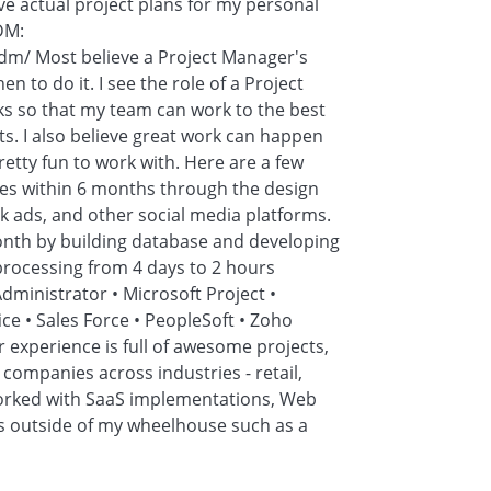
ve actual project plans for my personal
MDM:
dm/ Most believe a Project Manager's
n to do it. I see the role of a Project
ks so that my team can work to the best
ents. I also believe great work can happen
retty fun to work with. Here are a few
ues within 6 months through the design
 ads, and other social media platforms.
onth by building database and developing
ocessing from 4 days to 2 hours
dministrator • Microsoft Project •
ice • Sales Force • PeopleSoft • Zoho
r experience is full of awesome projects,
companies across industries - retail,
 worked with SaaS implementations, Web
s outside of my wheelhouse such as a