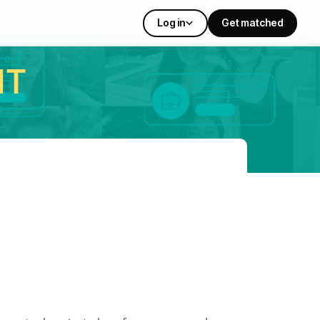
Log in
Get matched
IT