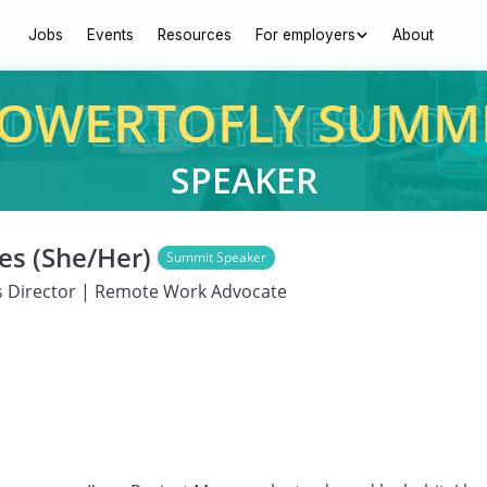
Jobs
Events
Resources
For employers
About
OWERTOFLY SUMM
SPEAKER
nes (She/Her)
Summit Speaker
es Director | Remote Work Advocate