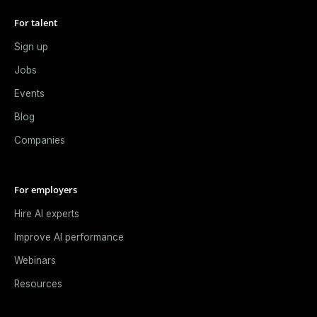
For talent
Sign up
Jobs
Events
Blog
Companies
For employers
Hire AI experts
Improve AI performance
Webinars
Resources