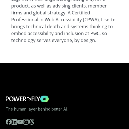
product, as well as advising clients, member
firms and global strategy. A Certified
Professional in Web Accessibility (CPWA), Lisette
brings technical depth and systems thinking to
embed accessibility and inclusion at PwC, so
technology serves everyone, by design.
AI
The human layer behind better AI.