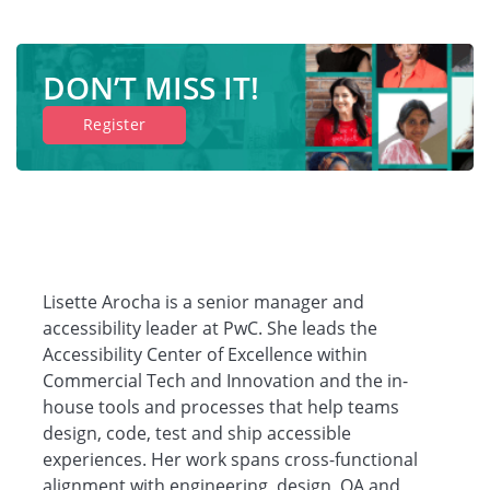
DON’T MISS IT!
Register
Lisette Arocha is a senior manager and
accessibility leader at PwC. She leads the
Accessibility Center of Excellence within
Commercial Tech and Innovation and the in-
house tools and processes that help teams
design, code, test and ship accessible
experiences. Her work spans cross-functional
alignment with engineering, design, QA and