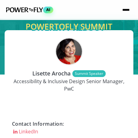
AI
POWERTOFLY SUMMIT
SPEAKER
Lisette Arocha
Summit Speaker
Accessibility & Inclusive Design Senior Manager,
PwC
Contact Information:
LinkedIn