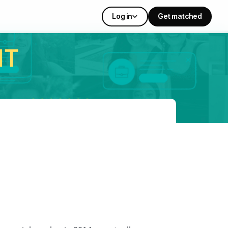
Log in
Get matched
IT