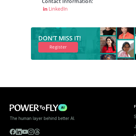
Contact Information:
LinkedIn
DON’T MISS IT!
Register
F
AI
S
The human layer behind better AI.