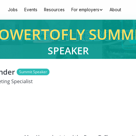
Jobs
Events
Resources
For employers
About
OWERTOFLY SUMM
SPEAKER
nder
Summit Speaker
ting Specialist