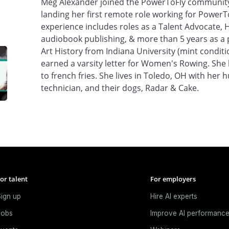
Meg Alexander joined the PowerToFly community a
landing her first remote role working for PowerT
experience includes roles as a Talent Advocate, 
audiobook publishing, & more than 5 years as a p
Art History from Indiana University (mint condit
earned a varsity letter for Women's Rowing. She 
to french fries. She lives in Toledo, OH with her
technician, and their dogs, Radar & Cake.
or talent
For employers
ign up
Hire AI experts
Jobs
Improve AI performanc