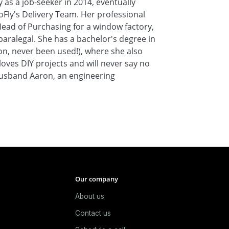
s a job-seeker in 2014, eventually
oFly's Delivery Team. Her professional
Head of Purchasing for a window factory,
aralegal. She has a bachelor's degree in
ion, never been used!), where she also
loves DIY projects and will never say no
 husband Aaron, an engineering
Our company
About us
e
Contact us