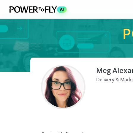
AI
P
Meg Alexa
Delivery & Marke