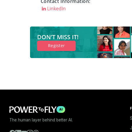
Contact Information:
LinkedIn
DON’T MISS IT!
Register
F
AI
S
The human layer behind better AI.