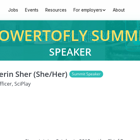
Jobs
Events
Resources
For employers
About
OWERTOFLY SUMM
SPEAKER
rin Sher (She/Her)
Summit Speaker
ficer, SciPlay