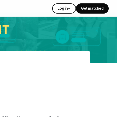
Log in
Get matched
IT