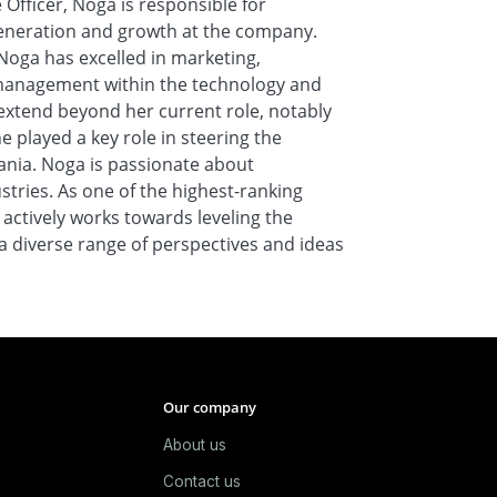
 Officer, Noga is responsible for
generation and growth at the company.
Noga has excelled in marketing,
management within the technology and
xtend beyond her current role, notably
e played a key role in steering the
mania. Noga is passionate about
ries. As one of the highest-ranking
 actively works towards leveling the
e a diverse range of perspectives and ideas
Our company
About us
e
Contact us