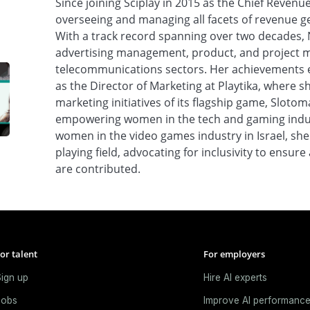
Since joining Sciplay in 2015 as the Chief Revenue
overseeing and managing all facets of revenue 
With a track record spanning over two decades, 
advertising management, product, and project 
telecommunications sectors. Her achievements e
as the Director of Marketing at Playtika, where sh
marketing initiatives of its flagship game, Sloto
empowering women in the tech and gaming indust
women in the video games industry in Israel, she
playing field, advocating for inclusivity to ensur
are contributed.
or talent
For employers
ign up
Hire AI experts
Jobs
Improve AI performanc