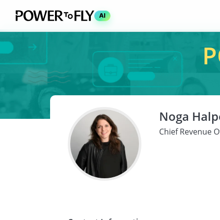
AI
P
Noga Halpe
Chief Revenue Of