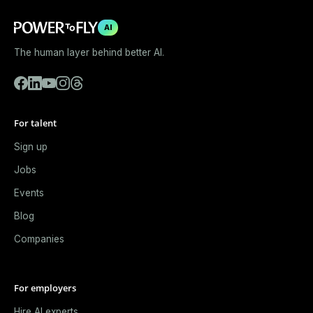
AI
The human layer behind better AI.
For talent
Sign up
Jobs
Events
Blog
Companies
For employers
Hire AI experts