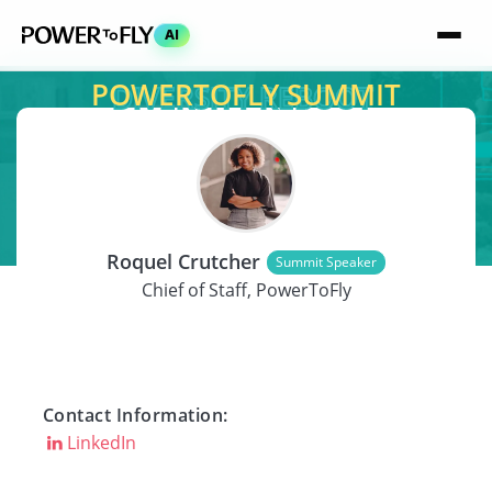
AI
POWERTOFLY SUMMIT
SPEAKER
Roquel Crutcher
Summit Speaker
Chief of Staff, PowerToFly
Contact Information:
LinkedIn