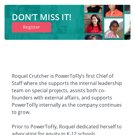
DON’T MISS IT!
Register
Roquel Crutcher is PowerToFly’s first Chief of
Staff where she supports the internal leadership
team on special projects, assists both co-
founders with external affairs, and supports
PowerToFly internally as the company continues
to grow.
Prior to PowerToFly, Roquel dedicated herself to
advocating for equity in K-12 schools,