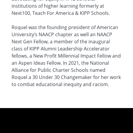
institutions of higher learning formerly at
Next100, Teach For America & KIPP Schools.
Roquel was the founding president of American
University’s NAACP chapter as well an NAACP
Next Gen Fellow, a member of the inaugural
class of KIPP Alumni Leadership Accelerator
fellows, a New Profit Millennial Impact Fellow and
an Aspen Ideas Fellow. In 2021, the National
Alliance for Public Charter Schools named
Roquel a 30 Under 30 Changemaker for her work
to combat educational inequity and racism.