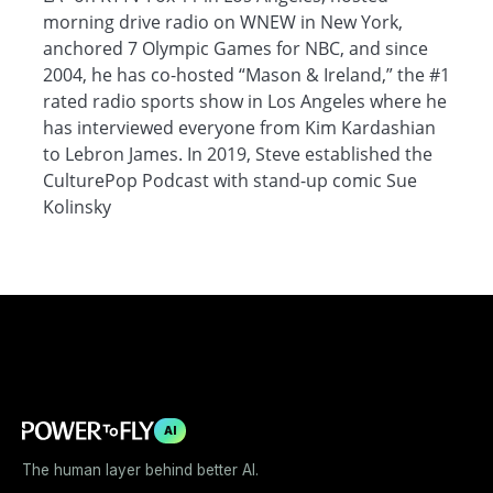
morning drive radio on WNEW in New York,
anchored 7 Olympic Games for NBC, and since
2004, he has co-hosted “Mason & Ireland,” the #1
rated radio sports show in Los Angeles where he
has interviewed everyone from Kim Kardashian
to Lebron James. In 2019, Steve established the
CulturePop Podcast with stand-up comic Sue
Kolinsky
AI
The human layer behind better AI.