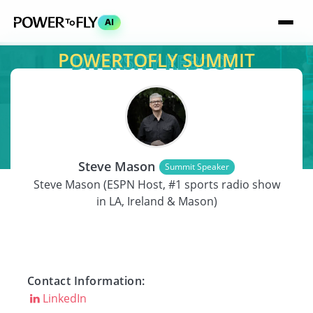
AI
POWERTOFLY SUMMIT
SPEAKER
Steve Mason
Summit Speaker
Steve Mason (ESPN Host, #1 sports radio show
in LA, Ireland & Mason)
Contact Information:
LinkedIn