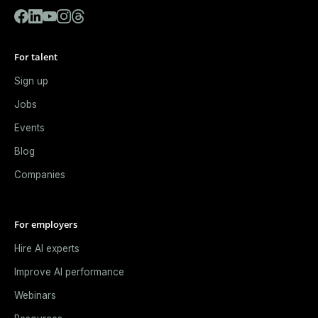
For talent
Sign up
Jobs
Events
Blog
Companies
For employers
Hire AI experts
Improve AI performance
Webinars