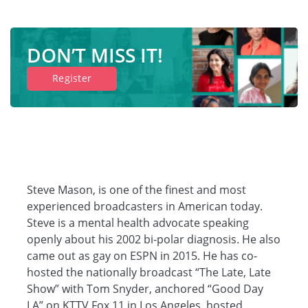
DON’T MISS IT!
Register
Steve Mason, is one of the finest and most
experienced broadcasters in American today.
Steve is a mental health advocate speaking
openly about his 2002 bi-polar diagnosis. He also
came out as gay on ESPN in 2015. He has co-
hosted the nationally broadcast “The Late, Late
Show” with Tom Snyder, anchored “Good Day
LA” on KTTV Fox 11 in Los Angeles, hosted