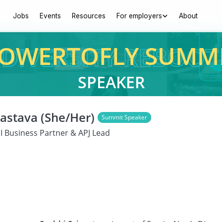
Jobs
Events
Resources
For employers
About
OWERTOFLY SUMM
SPEAKER
vastava (She/Her)
Summit Speaker
I Business Partner & APJ Lead