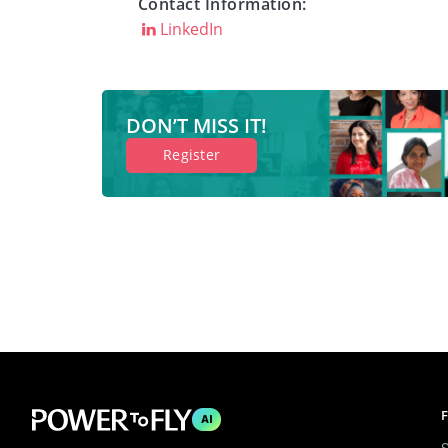
Contact Information:
LinkedIn
DON’T MISS IT!
Register
F
AI