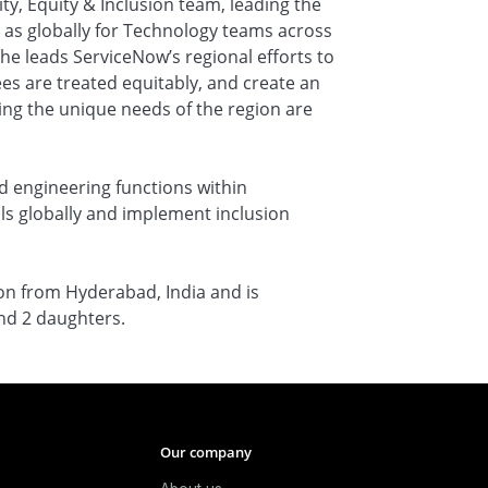
ity, Equity & Inclusion team, leading the
ll as globally for Technology teams across
she leads ServiceNow’s regional efforts to
es are treated equitably, and create an
ing the unique needs of the region are
d engineering functions within
ls globally and implement inclusion
ion from Hyderabad, India and is
nd 2 daughters.
Our company