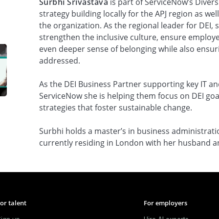
Surbhi Srivastava
is part of ServiceNow’s Divers
strategy building locally for the APJ region as we
the organization. As the regional leader for DEI, 
strengthen the inclusive culture, ensure employe
even deeper sense of belonging while also ensur
addressed.
As the DEI Business Partner supporting key IT an
ServiceNow she is helping them focus on DEI goa
strategies that foster sustainable change.
Surbhi holds a master’s in business administrat
currently residing in London with her husband a
or talent
For employers