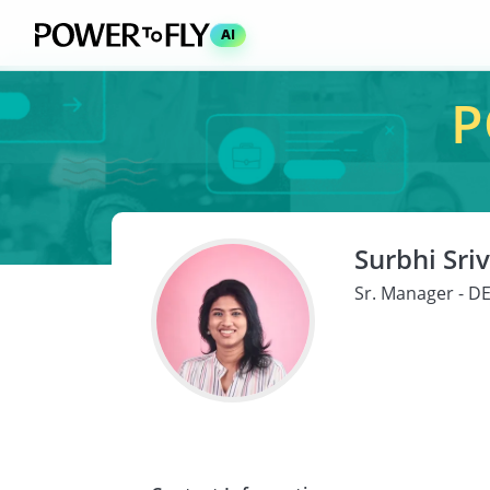
AI
P
Surbhi Sri
Sr. Manager - DE