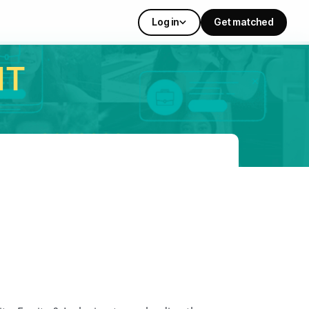
Log in
Get matched
IT