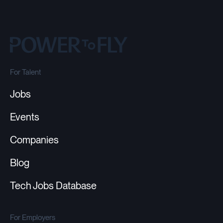
For Talent
Jobs
Events
Companies
Blog
Tech Jobs Database
For Employers