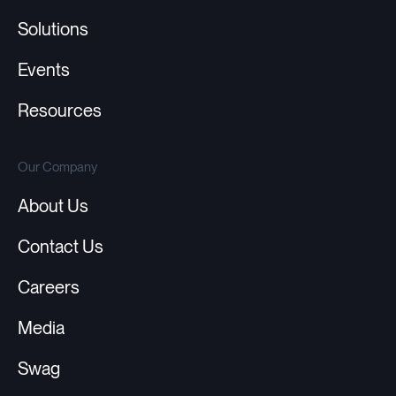
Solutions
Events
Resources
Our Company
About Us
Contact Us
Careers
Media
Swag