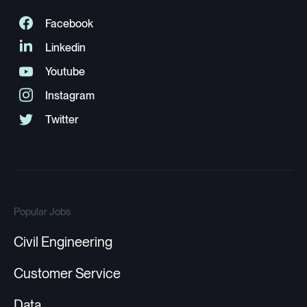
Popular Jobs
Civil Engineering
Customer Service
Data