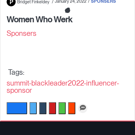
January 24, 2022
SPONSERS
Bridget Finkeldey
Companies
Women Who Werk
Sponsers
Resources
Log in
summit-blackleader2022-influencer-
sponsor