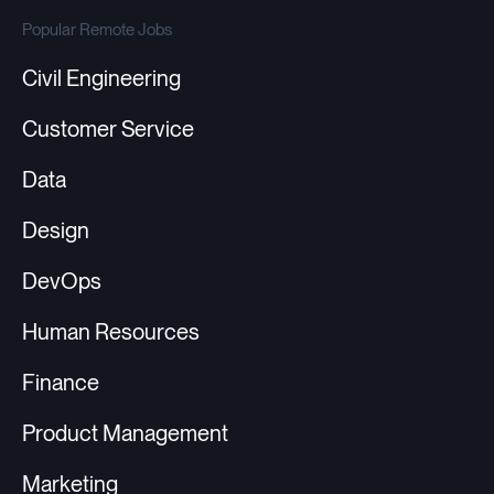
Popular Remote Jobs
Civil Engineering
Customer Service
Data
Design
DevOps
Human Resources
Finance
Product Management
Marketing