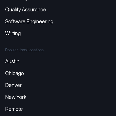
Quality Assurance
Software Engineering
Writing
Popular Jobs Locations
Austin
Chicago
Denver
New York
Remote