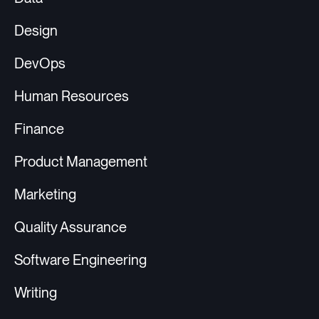
Design
DevOps
Human Resources
Finance
Product Management
Marketing
Quality Assurance
Software Engineering
Writing