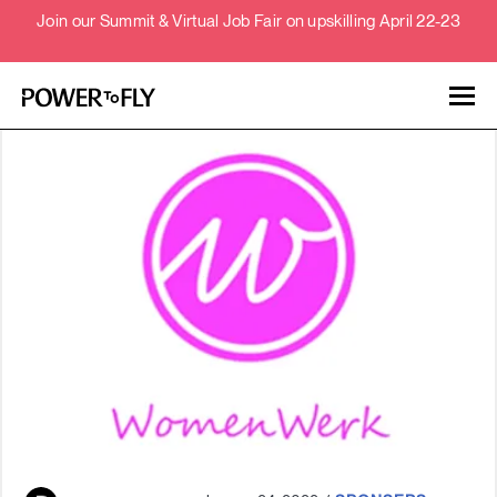
Join our Summit & Virtual Job Fair on upskilling April 22-23
Talent
Employers
About
Jobs
Events