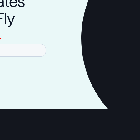
ates
Fly