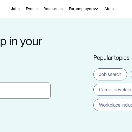
Jobs
Events
Resources
For employers
About
p in your
Popular topics
Job search
Career develop
Workplace inclu