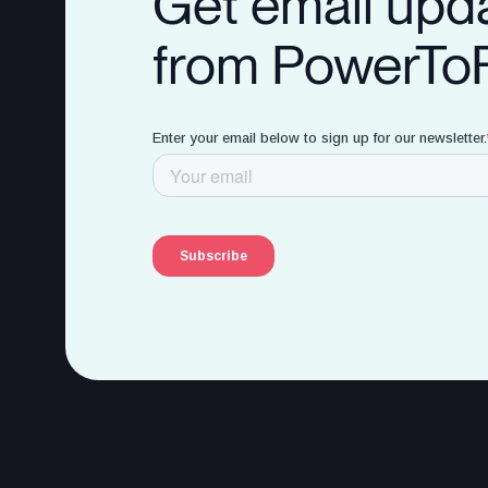
Get email upd
from PowerTo