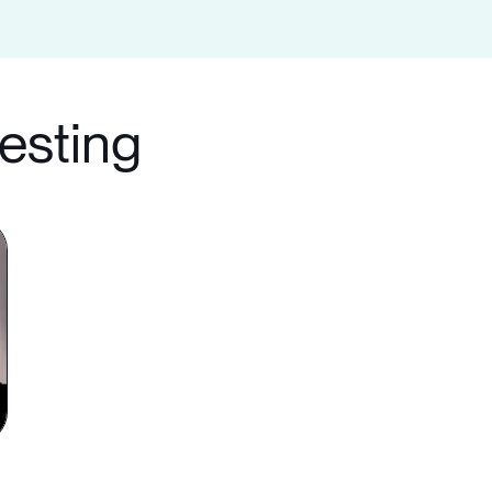
testing