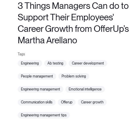
3 Things Managers Can do to
Support Their Employees'
Career Growth from OfferUp’s
Martha Arellano
engineering
ab testing
career development
people management
problem solving
engineering management
emotional intelligence
communication skills
offerup
career growth
engineering management tips