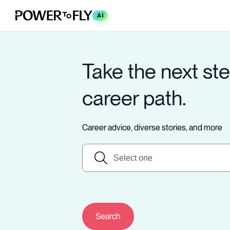
AI
Take the next ste
career path.
Career advice, diverse stories, and more