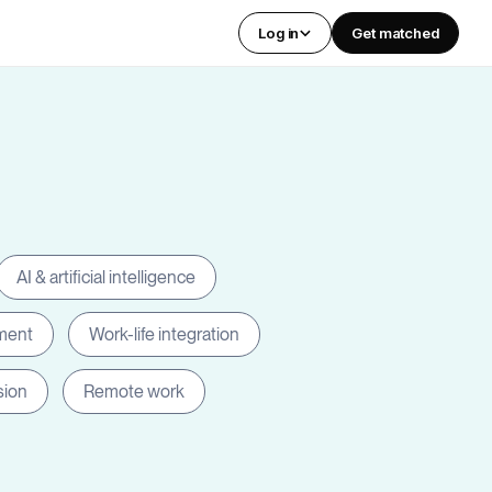
Log in
Get matched
AI & artificial intelligence
ment
Work-life integration
sion
Remote work