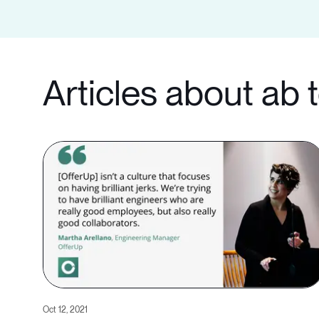
Articles about ab 
Oct 12, 2021